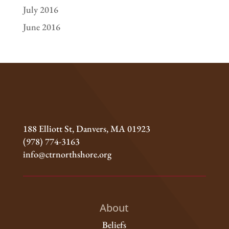
July 2016
June 2016
188 Elliott St, Danvers, MA 01923
(978) 774-3163
info@ctrnorthshore.org
About
Beliefs