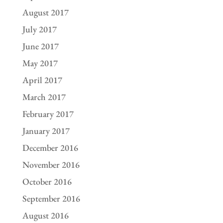
August 2017
July 2017
June 2017
May 2017
April 2017
March 2017
February 2017
January 2017
December 2016
November 2016
October 2016
September 2016
August 2016