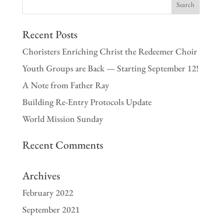
Recent Posts
Choristers Enriching Christ the Redeemer Choir
Youth Groups are Back — Starting September 12!
A Note from Father Ray
Building Re-Entry Protocols Update
World Mission Sunday
Recent Comments
Archives
February 2022
September 2021