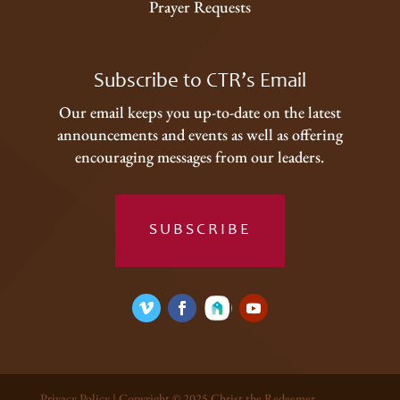
Prayer Requests
Subscribe to CTR’s Email
Our email keeps you up-to-date on the latest
announcements and events as well as offering
encouraging messages from our leaders.
SUBSCRIBE
Privacy Policy
| Copyright © 2025 Christ the Redeemer