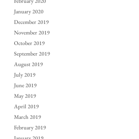
February 2020
January 2020
December 2019
November 2019
October 2019
September 2019
August 2019
July 2019
June 2019
May 2019
April 2019
March 2019
February 2019
January 2019