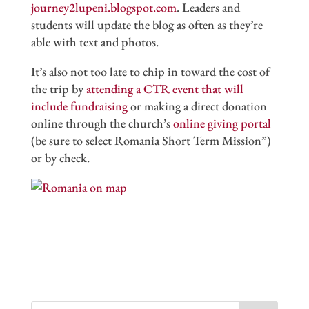
journey2lupeni.blogspot.com
. Leaders and
students will update the blog as often as they’re
able with text and photos.
It’s also not too late to chip in toward the cost of
the trip by
attending a CTR event that will
include fundraising
or making a direct donation
online through the church’s
online giving portal
(be sure to select Romania Short Term Mission”)
or by check.