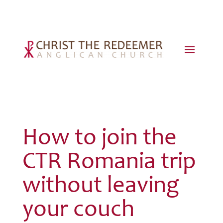
How to join the
CTR Romania trip
without leaving
your couch