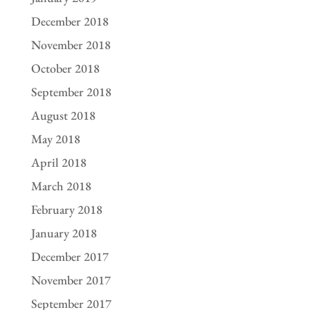
December 2018
November 2018
October 2018
September 2018
August 2018
May 2018
April 2018
March 2018
February 2018
January 2018
December 2017
November 2017
September 2017