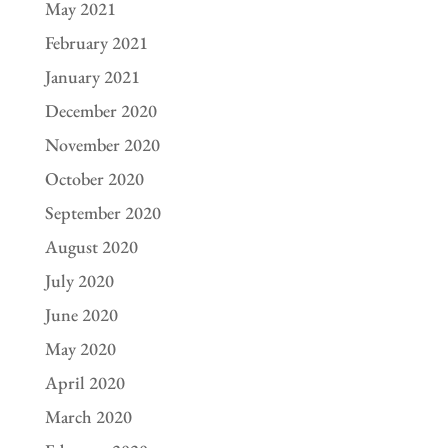
May 2021
February 2021
January 2021
December 2020
November 2020
October 2020
September 2020
August 2020
July 2020
June 2020
May 2020
April 2020
March 2020