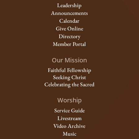
Leadership
Announcements
Calendar
Give Online
Directory
Member Portal
Our Mission
Faithful Fellowship
Seeking Christ
Celebrating the Sacred
Worship
Service Guide
Livestream
Video Archive
Music