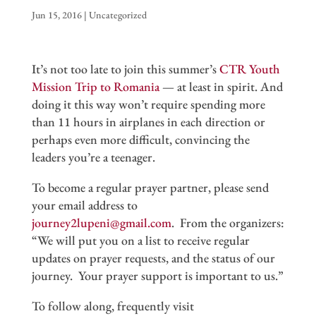
Jun 15, 2016
|
Uncategorized
It’s not too late to join this summer’s
CTR Youth
Mission Trip to Romania
— at least in spirit. And
doing it this way won’t require spending more
than 11 hours in airplanes in each direction or
perhaps even more difficult, convincing the
leaders you’re a teenager.
To become a regular prayer partner, please send
your email address to
journey2lupeni@gmail.com
. From the organizers:
“We will put you on a list to receive regular
updates on prayer requests, and the status of our
journey. Your prayer support is important to us.”
To follow along, frequently visit