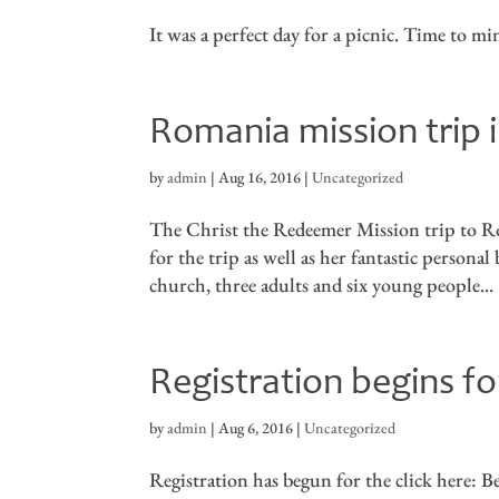
It was a perfect day for a picnic. Time to m
Romania mission trip i
by
admin
|
Aug 16, 2016
|
Uncategorized
The Christ the Redeemer Mission trip to Ro
for the trip as well as her fantastic persona
church, three adults and six young people...
Registration begins 
by
admin
|
Aug 6, 2016
|
Uncategorized
Registration has begun for the click here: