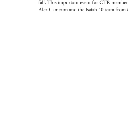
fall. This important event for CTR members
Alex Cameron and the Isaiah 40 team from M