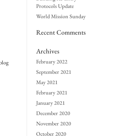
Protocols Update
World Mission Sunday
Recent Comments
Archives
February 2022
blog
September 2021
May 2021
February 2021
January 2021
December 2020
November 2020
s
October 2020