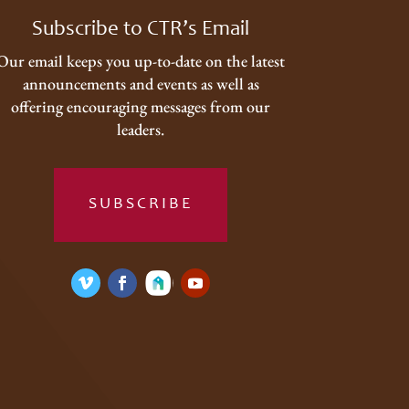
Subscribe to CTR’s Email
Our email keeps you up-to-date on the latest
announcements and events as well as
offering encouraging messages from our
leaders.
SUBSCRIBE