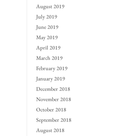
August 2019
July 2019
June 2019
May 2019
April 2019
March 2019
February 2019
January 2019
December 2018
November 2018
October 2018
September 2018
August 2018