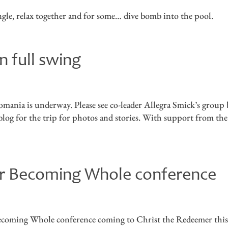
ingle, relax together and for some… dive bomb into the pool.
n full swing
mania is underway. Please see co-leader Allegra Smick’s group 
l blog for the trip for photos and stories. With support from the
for Becoming Whole conference
 Becoming Whole conference coming to Christ the Redeemer thi