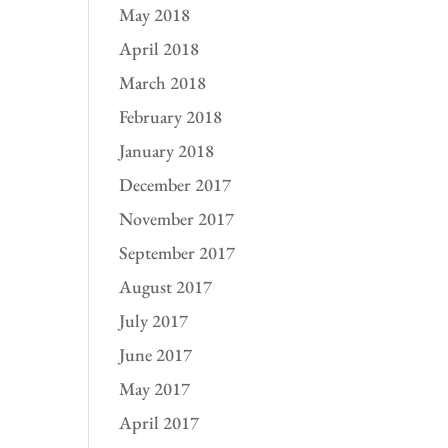
May 2018
April 2018
March 2018
February 2018
January 2018
December 2017
November 2017
September 2017
August 2017
July 2017
June 2017
May 2017
April 2017