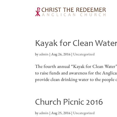
Kayak for Clean Wat
by
admin
|
Aug 26, 2016
|
Uncategorized
The fourth annual “Kayak for Clean Water” 
to raise funds and awareness for the Angl
provide clean drinking water to the people 
Church Picnic 2016
by
admin
|
Aug 25, 2016
|
Uncategorized