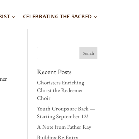
RIST
CELEBRATING THE SACRED
Recent Posts
emer
Choristers Enriching
Christ the Redeemer
Choir
Youth Groups are Back —
Starting September 12!
A Note from Father Ray
Building Re-Entry