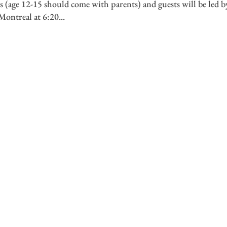
 (age 12-15 should come with parents) and guests will be led b
ontreal at 6:20...