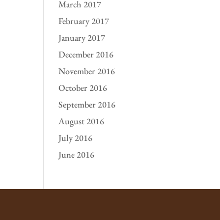
March 2017
February 2017
January 2017
December 2016
November 2016
October 2016
September 2016
August 2016
July 2016
June 2016