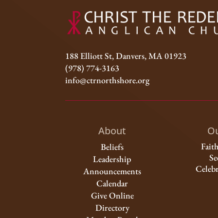
188 Elliott St, Danvers, MA 01923
(978) 774-3163
info@ctrnorthshore.org
About
Ou
Fait
Beliefs
Se
Leadership
Celebr
Announcements
Calendar
Give Online
Directory