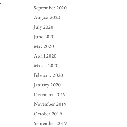
y
September 2020
August 2020
July 2020
June 2020
May 2020
April 2020
March 2020
February 2020
January 2020
December 2019
November 2019
October 2019
September 2019