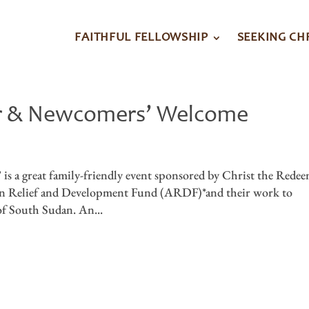
FAITHFUL FELLOWSHIP
SEEKING CH
er & Newcomers’ Welcome
is a great family-friendly event sponsored by Christ the Rede
ican Relief and Development Fund (ARDF)*and their work to
of South Sudan. An...