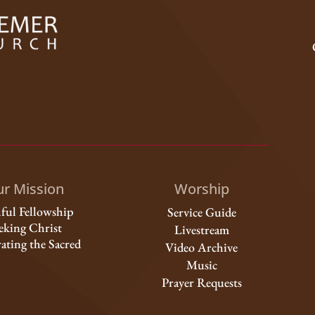
r Mission
Worship
hful Fellowship
Service Guide
eking Christ
Livestream
ating the Sacred
Video Archive
Music
Prayer Requests