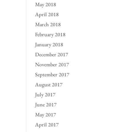
May 2018
April 2018
March 2018
February 2018
January 2018
December 2017
November 2017
September 2017
August 2017
July 2017
June 2017
May 2017
April 2017