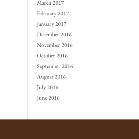
March 2017
February 2017
January 2017
December 2016
November 2016
October 2016
September 2016
August 2016
July 2016
June 2016