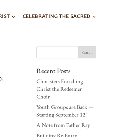
RIST
CELEBRATING THE SACRED
Recent Posts
y,
Choristers Enriching
Christ the Redeemer
Choir
Youth Groups are Back —
Starting September 12!
A Note from Father Ray
Building Re-Entry