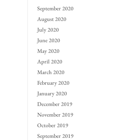
September 2020
August 2020
July 2020
June 2020
May 2020
April 2020
March 2020
February 2020
January 2020
December 2019
November 2019
October 2019
September 2019