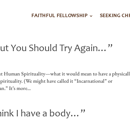
FAITHFUL FELLOWSHIP
SEEKING CH
. But You Should Try Again…”
out Human Spirituality—what it would mean to have a physicall
pirituality. (We might have called it “Incarnational” or
n.” It’s more...
think I have a body…”