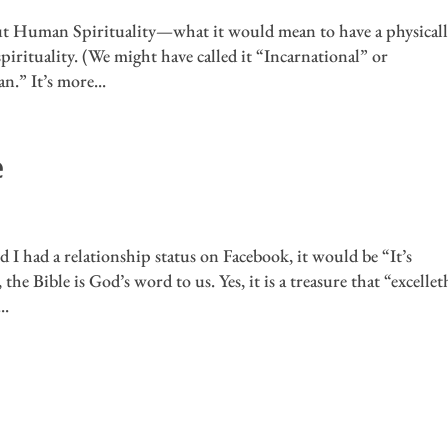
out Human Spirituality—what it would mean to have a physicall
pirituality. (We might have called it “Incarnational” or
n.” It’s more...
e
 I had a relationship status on Facebook, it would be “It’s
he Bible is God’s word to us. Yes, it is a treasure that “excelleth
..