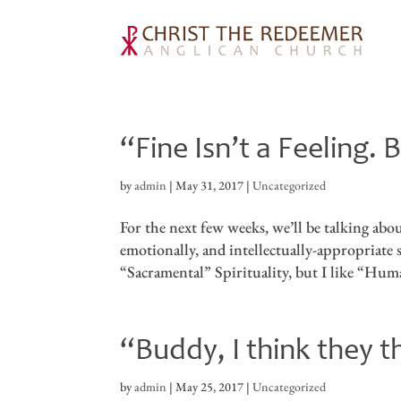
“Fine Isn’t a Feeling
by
admin
|
May 31, 2017
|
Uncategorized
For the next few weeks, we’ll be talking ab
emotionally, and intellectually-appropriate s
“Sacramental” Spirituality, but I like “Huma
“Buddy, I think they 
by
admin
|
May 25, 2017
|
Uncategorized