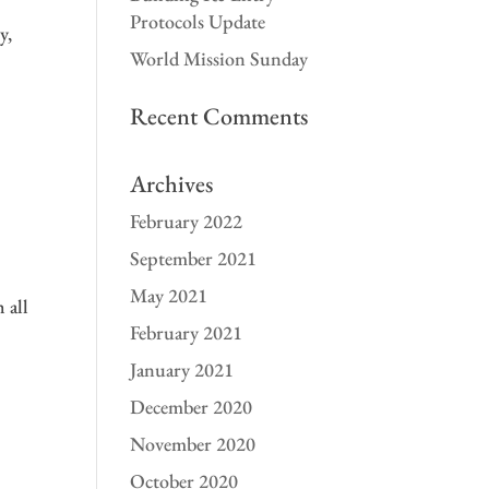
Protocols Update
y,
World Mission Sunday
Recent Comments
Archives
February 2022
September 2021
May 2021
 all
February 2021
January 2021
December 2020
November 2020
October 2020