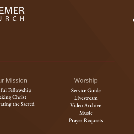
r Mission
Worship
hful Fellowship
Service Guide
eking Christ
Livestream
ating the Sacred
Video Archive
Music
Prayer Requests