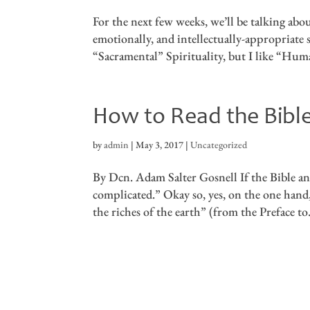
For the next few weeks, we’ll be talking ab
emotionally, and intellectually-appropriate s
“Sacramental” Spirituality, but I like “Huma
How to Read the Bibl
by
admin
|
May 3, 2017
|
Uncategorized
By Dcn. Adam Salter Gosnell If the Bible and
complicated.” Okay so, yes, on the one hand, t
the riches of the earth” (from the Preface to.