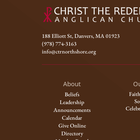
188 Elliott St, Danvers, MA 01923
(978) 774-3163
info@ctrnorthshore.org
About
Ou
Fait
Beliefs
Se
Leadership
Celebr
Announcements
Calendar
Give Online
Directory