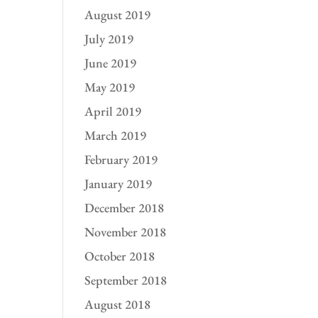
August 2019
July 2019
June 2019
May 2019
April 2019
March 2019
February 2019
January 2019
December 2018
November 2018
October 2018
September 2018
August 2018