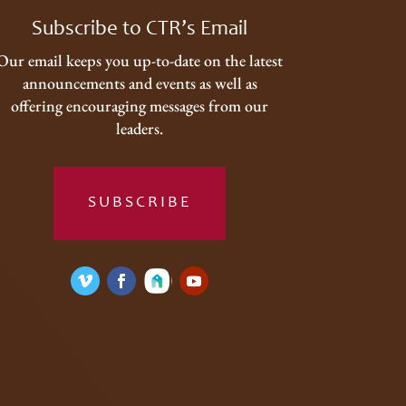
Subscribe to CTR’s Email
Our email keeps you up-to-date on the latest
announcements and events as well as
offering encouraging messages from our
leaders.
SUBSCRIBE