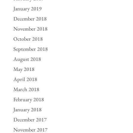
January 2019
December 2018
November 2018
October 2018
September 2018
August 2018
May 2018
April 2018
March 2018
February 2018
January 2018
December 2017
November 2017