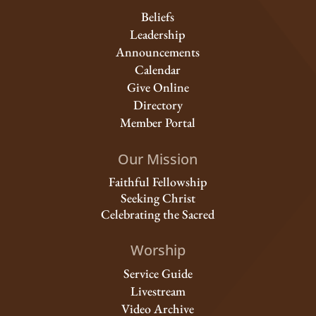
Beliefs
Leadership
Announcements
Calendar
Give Online
Directory
Member Portal
Our Mission
Faithful Fellowship
Seeking Christ
Celebrating the Sacred
Worship
Service Guide
Livestream
Video Archive