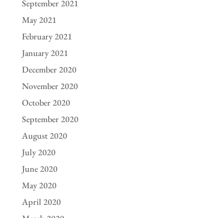
September 2021
May 2021
February 2021
January 2021
December 2020
November 2020
October 2020
September 2020
August 2020
July 2020
June 2020
May 2020
April 2020