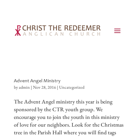
Advent Angel Ministry
by
admin
|
Nov 28, 2016
|
Uncategorized
The Advent Angel ministry this year is being
sponsored by the CTR youth group. We
encourage you to join the youth in this ministry
of love for our neighbors. Look for the Christmas
tree in the Parish Hall where you will find tags