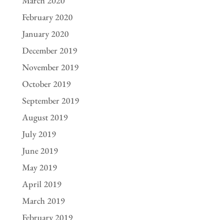
March 2020
February 2020
January 2020
December 2019
November 2019
October 2019
September 2019
August 2019
July 2019
June 2019
May 2019
April 2019
March 2019
February 2019