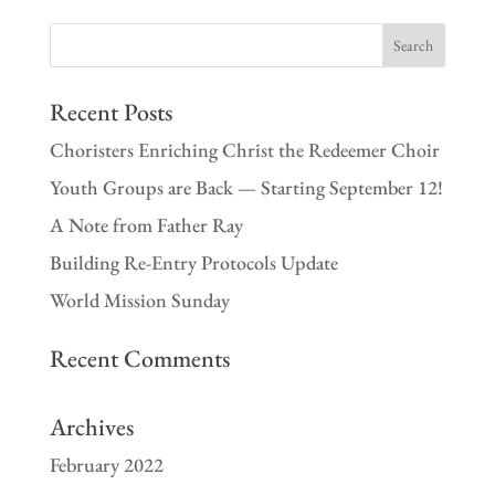
Recent Posts
Choristers Enriching Christ the Redeemer Choir
Youth Groups are Back — Starting September 12!
A Note from Father Ray
Building Re-Entry Protocols Update
World Mission Sunday
Recent Comments
Archives
February 2022