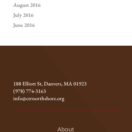
August 2016
July 2016
June 2016
188 Elliott St, Danvers, MA 01923
(978) 774-3163
info@ctrnorthshore.org
About