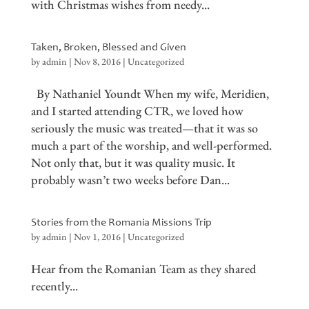
with Christmas wishes from needy...
Taken, Broken, Blessed and Given
by
admin
|
Nov 8, 2016
|
Uncategorized
By Nathaniel Youndt When my wife, Meridien,
and I started attending CTR, we loved how
seriously the music was treated—that it was so
much a part of the worship, and well-performed.
Not only that, but it was quality music. It
probably wasn’t two weeks before Dan...
Stories from the Romania Missions Trip
by
admin
|
Nov 1, 2016
|
Uncategorized
Hear from the Romanian Team as they shared
recently...