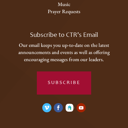
Music
Prayer Requests
Subscribe to CTR’s Email
Our email keeps you up-to-date on the latest
announcements and events as well as offering
encouraging messages from our leaders.
SUBSCRIBE