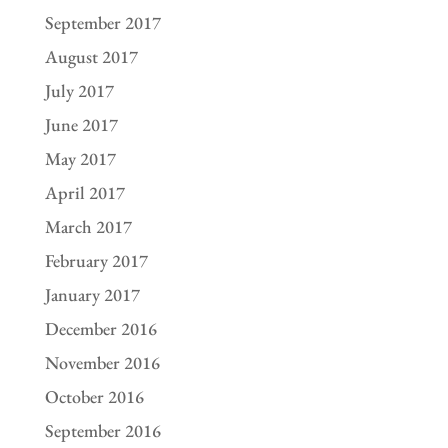
September 2017
August 2017
July 2017
June 2017
May 2017
April 2017
March 2017
February 2017
January 2017
December 2016
November 2016
October 2016
September 2016