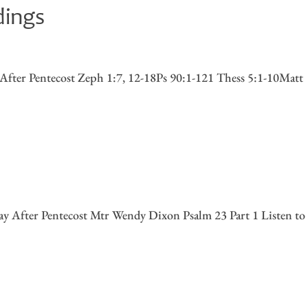
dings
fter Pentecost Zeph 1:7, 12-18Ps 90:1-121 Thess 5:1-10Matt
y After Pentecost Mtr Wendy Dixon Psalm 23 Part 1 Listen to