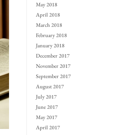
May 2018
April 2018
March 2018
February 2018
January 2018
December 2017
November 2017
September 2017
August 2017
July 2017
June 2017
May 2017
April 2017