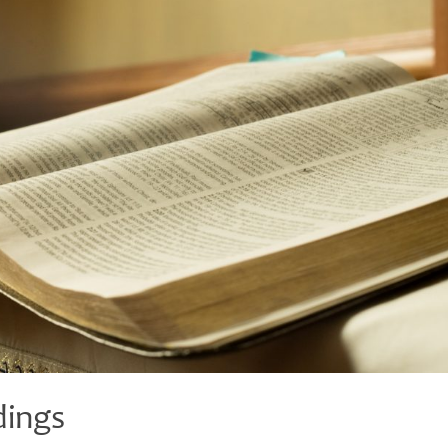
dings