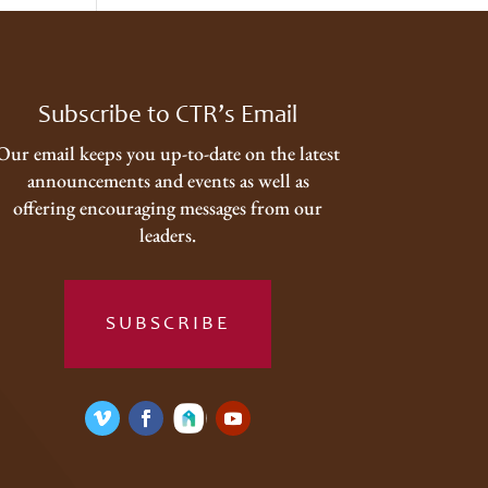
Subscribe to CTR’s Email
Our email keeps you up-to-date on the latest
announcements and events as well as
offering encouraging messages from our
leaders.
SUBSCRIBE