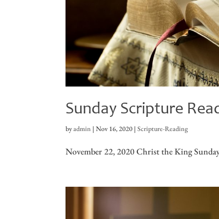
Sunday Scripture Rea
by
admin
|
Nov 16, 2020
|
Scripture-Reading
November 22, 2020 Christ the King Sunday