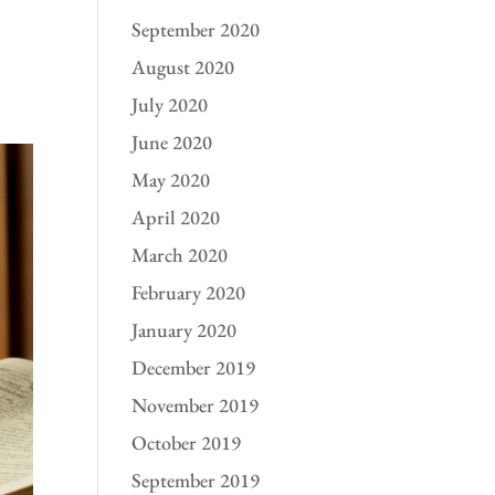
September 2020
August 2020
July 2020
June 2020
May 2020
April 2020
March 2020
February 2020
January 2020
December 2019
November 2019
October 2019
September 2019