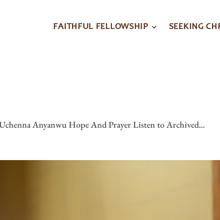
FAITHFUL FELLOWSHIP
SEEKING CH
9
 Uchenna Anyanwu Hope And Prayer Listen to Archived...