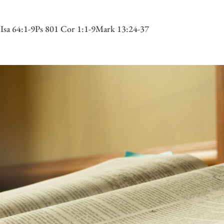
 Isa 64:1-9Ps 801 Cor 1:1-9Mark 13:24-37