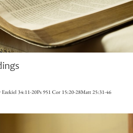
dings
 Ezekiel 34:11-20Ps 951 Cor 15:20-28Matt 25:31-46