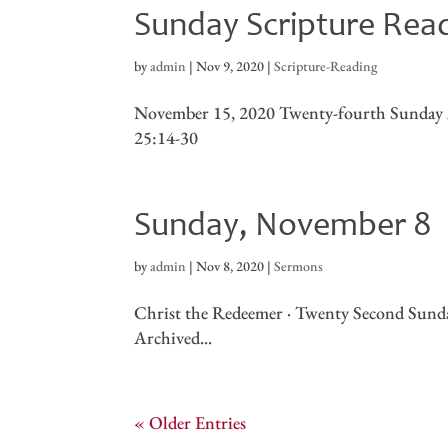
Sunday Scripture Rea
by
admin
|
Nov 9, 2020
|
Scripture-Reading
November 15, 2020 Twenty-fourth Sunday A
25:14-30
Sunday, November 8
by
admin
|
Nov 8, 2020
|
Sermons
Christ the Redeemer · Twenty Second Sunda
Archived...
« Older Entries