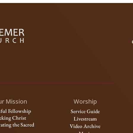
r Mission
Worship
hful Fellowship
Service Guide
eking Christ
Livestream
ating the Sacred
Video Archive