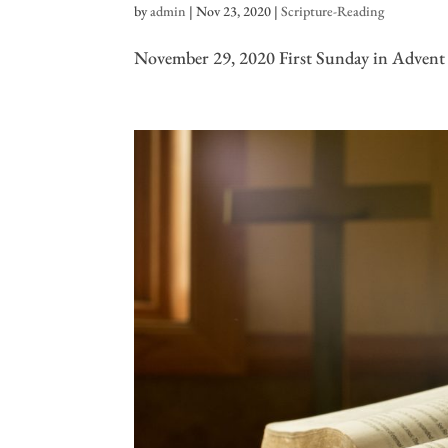
by
admin
|
Nov 23, 2020
|
Scripture-Reading
November 29, 2020 First Sunday in Advent