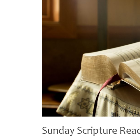
Sunday Scripture Rea