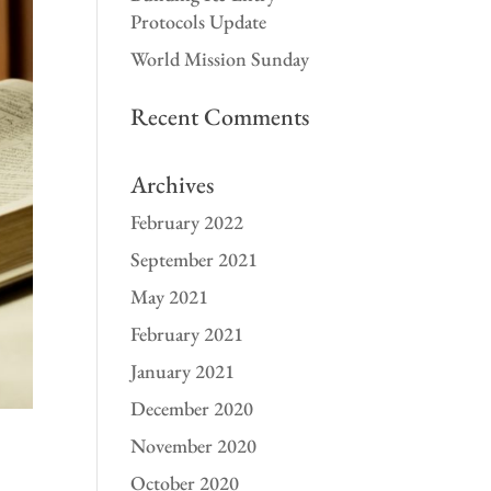
Protocols Update
World Mission Sunday
Recent Comments
Archives
February 2022
September 2021
May 2021
February 2021
January 2021
December 2020
November 2020
October 2020