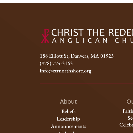
188 Elliott St, Danvers, MA 01923
(978) 774-3163
info@ctrnorthshore.org
About
Ou
Fait
Beliefs
Se
Leadership
Celebr
Announcements