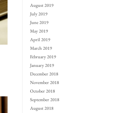
August 2019
July 2019
June 2019
May 2019
April 2019
March 2019
February 2019
January 2019
December 2018
November 2018
October 2018
September 2018
August 2018