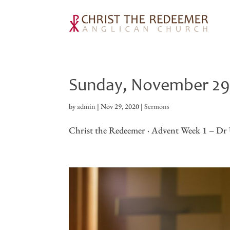
Sunday, November 2
by
admin
|
Nov 29, 2020
|
Sermons
Christ the Redeemer · Advent Week 1 – Dr