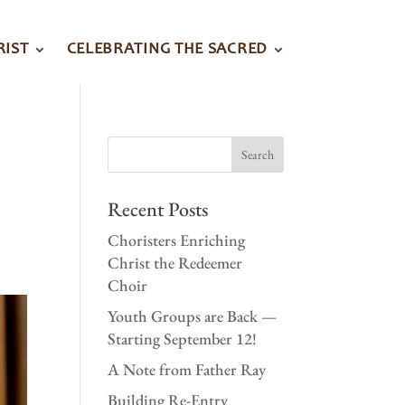
RIST
CELEBRATING THE SACRED
Recent Posts
Choristers Enriching
Christ the Redeemer
Choir
Youth Groups are Back —
Starting September 12!
A Note from Father Ray
Building Re-Entry