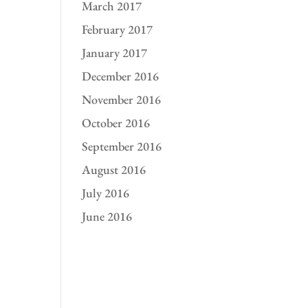
March 2017
February 2017
January 2017
December 2016
November 2016
October 2016
September 2016
August 2016
July 2016
June 2016