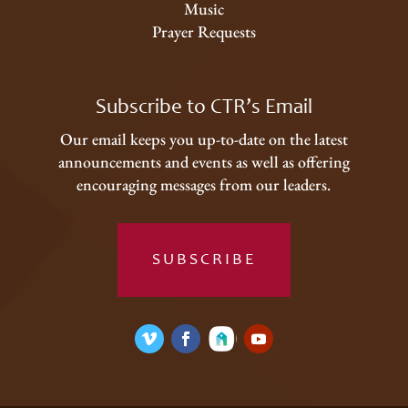
Music
Prayer Requests
Subscribe to CTR’s Email
Our email keeps you up-to-date on the latest
announcements and events as well as offering
encouraging messages from our leaders.
SUBSCRIBE