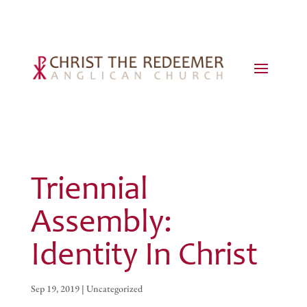
Triennial
Assembly:
Identity In Christ
Sep 19, 2019
|
Uncategorized