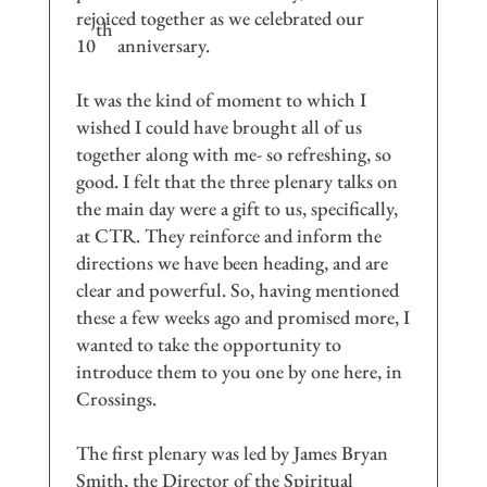
rejoiced together as we celebrated our
th
10
anniversary.
It was the kind of moment to which I
wished I could have brought all of us
together along with me- so refreshing, so
good. I felt that the three plenary talks on
the main day were a gift to us, specifically,
at CTR. They reinforce and inform the
directions we have been heading, and are
clear and powerful. So, having mentioned
these a few weeks ago and promised more, I
wanted to take the opportunity to
introduce them to you one by one here, in
Crossings.
The first plenary was led by James Bryan
Smith, the Director of the Spiritual