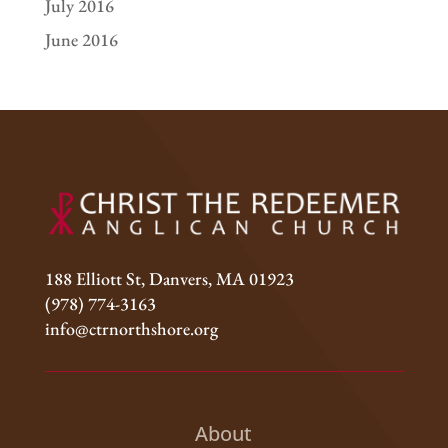
July 2016
June 2016
188 Elliott St, Danvers, MA 01923
(978) 774-3163
info@ctrnorthshore.org
About