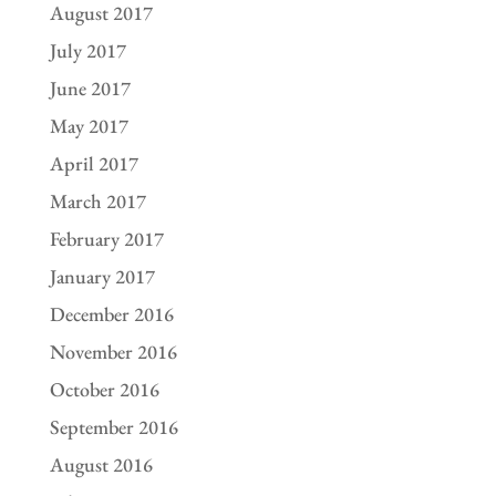
August 2017
July 2017
June 2017
May 2017
April 2017
March 2017
February 2017
January 2017
December 2016
November 2016
October 2016
September 2016
August 2016