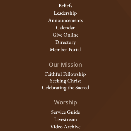
Beliefs
Leadership
Announcements
Calendar
Give Online
Directory
Member Portal
Our Mission
Faithful Fellowship
Seeking Christ
Celebrating the Sacred
Worship
Service Guide
Livestream
Video Archive