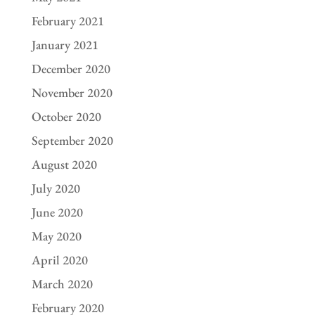
February 2021
January 2021
December 2020
November 2020
October 2020
September 2020
August 2020
July 2020
June 2020
May 2020
April 2020
March 2020
February 2020