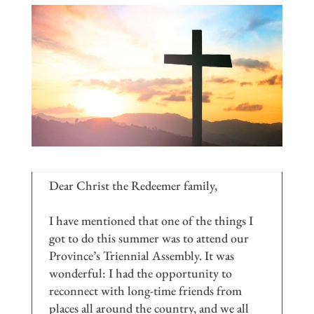
Dear Christ the Redeemer family,
I have mentioned that one of the things I
got to do this summer was to attend our
Province’s Triennial Assembly. It was
wonderful: I had the opportunity to
reconnect with long-time friends from
places all around the country, and we all