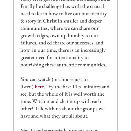
Finally he challenged us with the crucial
need to learn how to live out our identity
& story in Christ in smaller and deeper
communities, where we can share our
growth edges, own up humbly to our
failures, and celebrate our successes, and
how in our time, there is an increasingly
greater need for intentionality in
nourishing these authentic communities.
You can watch (or choose just to
listen)
here
. Try the first 11½ minutes and
see, but the whole of it is well worth the
time. Watch it and chat it up with each
other! Talk with us about the groups we
have and what they are all about.
May Jesus be especially present to you,