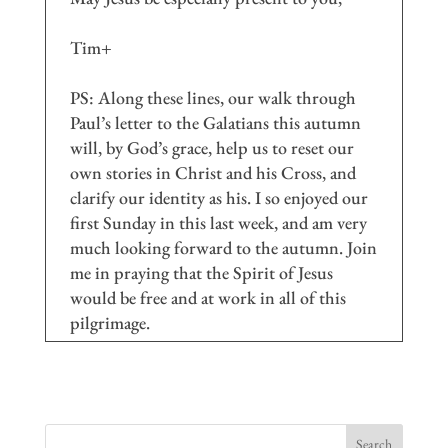
Tim+
PS: Along these lines, our walk through
Paul’s letter to the Galatians this autumn
will, by God’s grace, help us to reset our
own stories in Christ and his Cross, and
clarify our identity as his. I so enjoyed our
first Sunday in this last week, and am very
much looking forward to the autumn. Join
me in praying that the Spirit of Jesus
would be free and at work in all of this
pilgrimage.