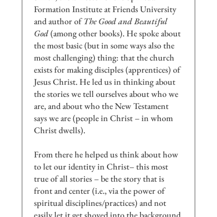
Formation Institute at Friends University
and author of
The Good and Beautiful
God
(among other books). He spoke about
the most basic (but in some ways also the
most challenging) thing: that the church
exists for making disciples (apprentices) of
Jesus Christ. He led us in thinking about
the stories we tell ourselves about who we
are, and about who the New Testament
says we are (people in Christ – in whom
Christ dwells).
From there he helped us think about how
to let our identity in Christ– this most
true of all stories – be the story that is
front and center (i.e., via the power of
spiritual disciplines/practices) and not
easily let it get shoved into the background.