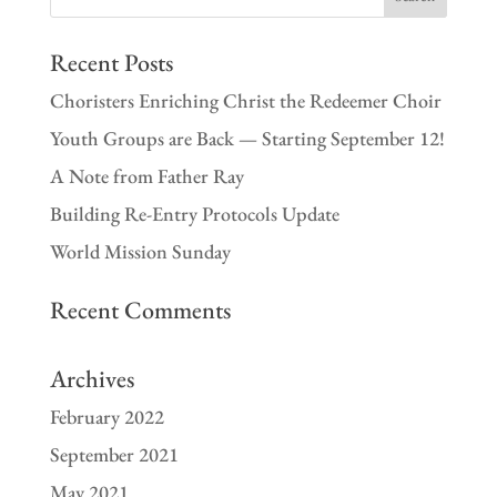
Recent Posts
Choristers Enriching Christ the Redeemer Choir
Youth Groups are Back — Starting September 12!
A Note from Father Ray
Building Re-Entry Protocols Update
World Mission Sunday
Recent Comments
Archives
February 2022
September 2021
May 2021