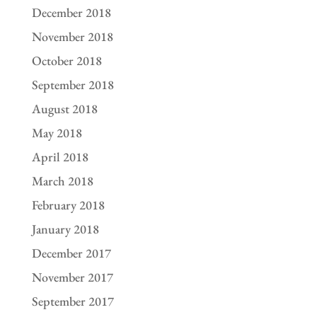
December 2018
November 2018
October 2018
September 2018
August 2018
May 2018
April 2018
March 2018
February 2018
January 2018
December 2017
November 2017
September 2017