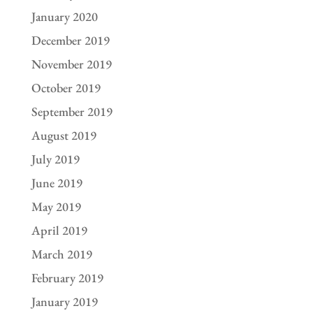
January 2020
December 2019
November 2019
October 2019
September 2019
August 2019
July 2019
June 2019
May 2019
April 2019
March 2019
February 2019
January 2019