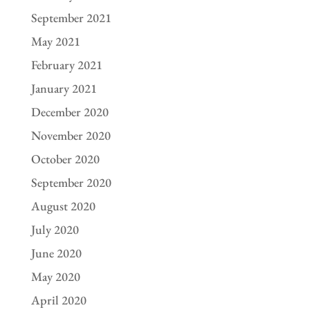
September 2021
May 2021
February 2021
January 2021
December 2020
November 2020
October 2020
September 2020
August 2020
July 2020
June 2020
May 2020
April 2020