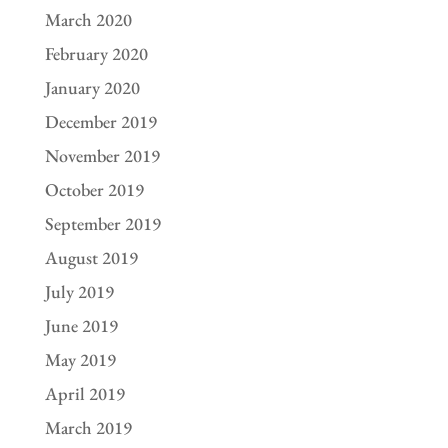
March 2020
February 2020
January 2020
December 2019
November 2019
October 2019
September 2019
August 2019
July 2019
June 2019
May 2019
April 2019
March 2019