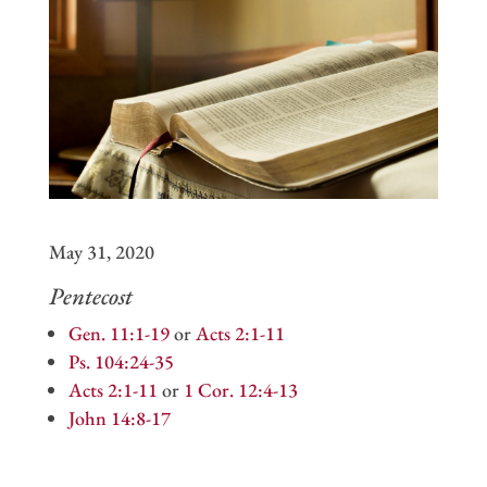
May 31, 2020
Pentecost
Gen. 11:1-19
or
Acts 2:1-11
Ps. 104:24-35
Acts 2:1-11
or
1 Cor. 12:4-13
John 14:8-17