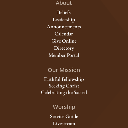
About
Beliefs
Leadership
Announcements
Calendar
Give Online
Directory
Member Portal
Our Mission
Faithful Fellowship
Seeking Christ
Celebrating the Sacred
Worship
Service Guide
Livestream