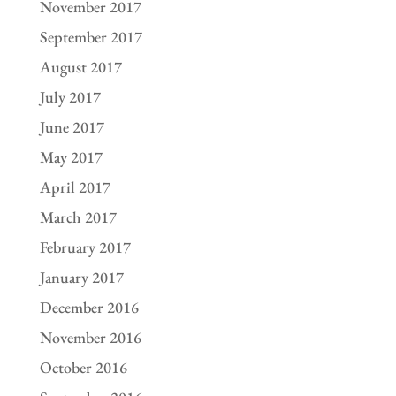
November 2017
September 2017
August 2017
July 2017
June 2017
May 2017
April 2017
March 2017
February 2017
January 2017
December 2016
November 2016
October 2016