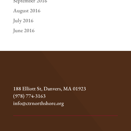
September 2016
August 2016
July 2016
June 2016
188 Elliott St, Danvers, MA 01923
(978) 774-3163
info@ctrnorthshore.org