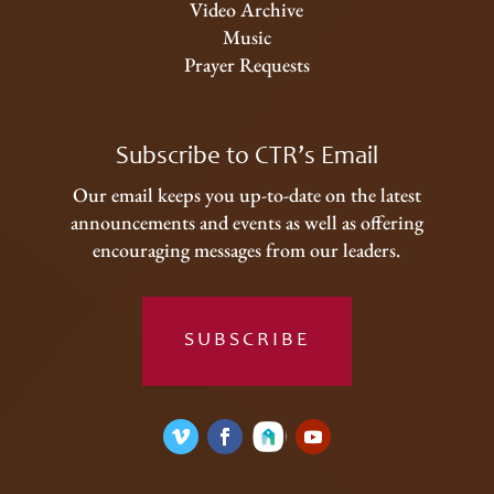
Video Archive
Music
Prayer Requests
Subscribe to CTR’s Email
Our email keeps you up-to-date on the latest
announcements and events as well as offering
encouraging messages from our leaders.
SUBSCRIBE