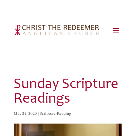
Sunday Scripture
Readings
May 24, 2020
|
Scripture-Reading