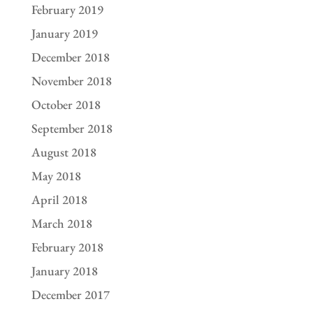
February 2019
January 2019
December 2018
November 2018
October 2018
September 2018
August 2018
May 2018
April 2018
March 2018
February 2018
January 2018
December 2017