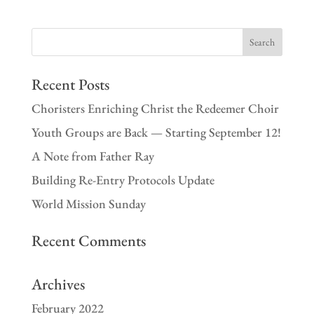
Recent Posts
Choristers Enriching Christ the Redeemer Choir
Youth Groups are Back — Starting September 12!
A Note from Father Ray
Building Re-Entry Protocols Update
World Mission Sunday
Recent Comments
Archives
February 2022