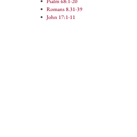
Psalm 68:1-20
Romans 8.31-39
John 17:1-11