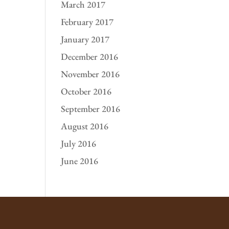
March 2017
February 2017
January 2017
December 2016
November 2016
October 2016
September 2016
August 2016
July 2016
June 2016