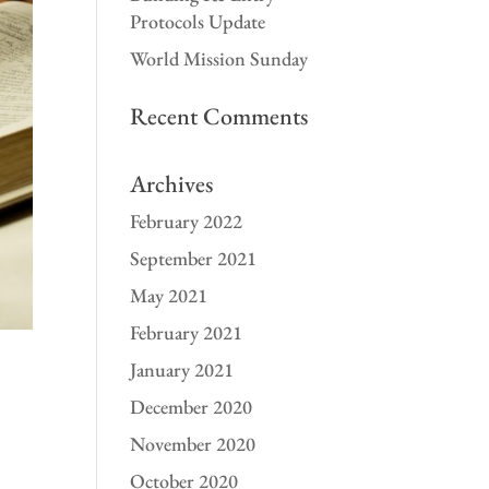
Protocols Update
World Mission Sunday
Recent Comments
Archives
February 2022
September 2021
May 2021
February 2021
January 2021
December 2020
November 2020
October 2020