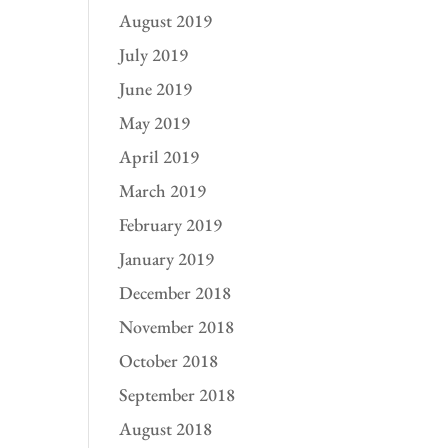
August 2019
July 2019
June 2019
May 2019
April 2019
March 2019
February 2019
January 2019
December 2018
November 2018
October 2018
September 2018
August 2018