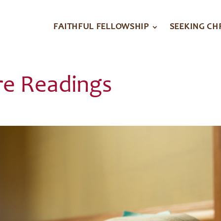
FAITHFUL FELLOWSHIP
SEEKING CH
re Readings