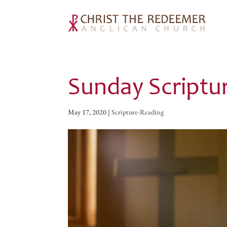
Sunday Scriptu
May 17, 2020
|
Scripture-Reading