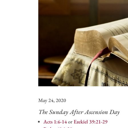
May 24, 2020
The Sunday After Ascension Day
Acts 1:6-14
or
Ezekiel 39:21-29