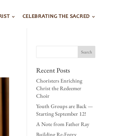
RIST
CELEBRATING THE SACRED
Recent Posts
Choristers Enriching
Christ the Redeemer
Choir
Youth Groups are Back —
Starting September 12!
A Note from Father Ray
Building Re-Entry