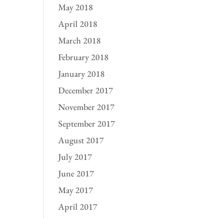
May 2018
April 2018
March 2018
February 2018
January 2018
December 2017
November 2017
September 2017
August 2017
July 2017
June 2017
May 2017
April 2017