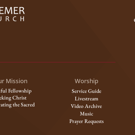
r Mission
Worship
hful Fellowship
Service Guide
eking Christ
Livestream
ating the Sacred
Video Archive
Music
Prayer Requests