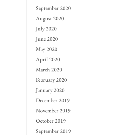
September 2020
August 2020
July 2020
June 2020
May 2020
April 2020
March 2020
February 2020
January 2020
December 2019
November 2019
October 2019
September 2019