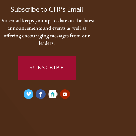
Subscribe to CTR’s Email
Our email keeps you up-to-date on the latest
announcements and events as well as
offering encouraging messages from our
leaders.
SUBSCRIBE