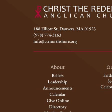
188 Elliott St, Danvers, MA 01923
(978) 774-3163
info@ctrnorthshore.org
About
Ou
Fait
Beliefs
Se
Leadership
Celebr
Announcements
Calendar
Give Online
Directory