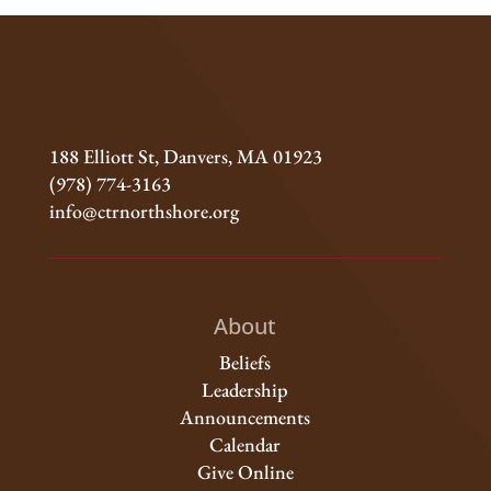
188 Elliott St, Danvers, MA 01923
(978) 774-3163
info@ctrnorthshore.org
About
Beliefs
Leadership
Announcements
Calendar
Give Online