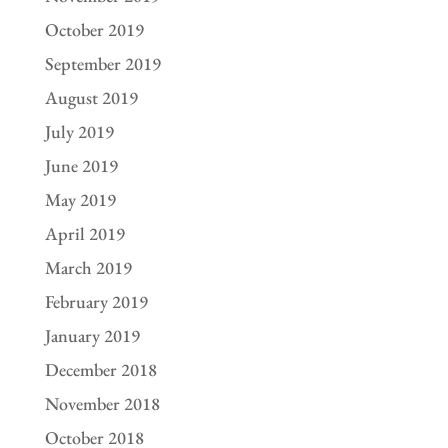
October 2019
September 2019
August 2019
July 2019
June 2019
May 2019
April 2019
March 2019
February 2019
January 2019
December 2018
November 2018
October 2018