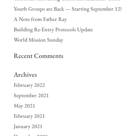
Youth Groups are Back — Starting September 12!
A Note from Father Ray
Building Re-Entry Protocols Update
World Mission Sunday
Recent Comments
Archives
February 2022
September 2021
May 2021
February 2021
January 2021