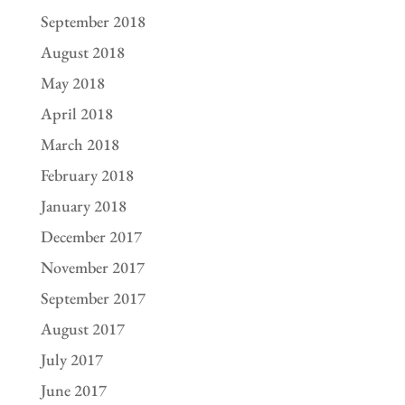
September 2018
August 2018
May 2018
April 2018
March 2018
February 2018
January 2018
December 2017
November 2017
September 2017
August 2017
July 2017
June 2017