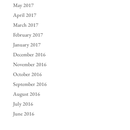
May 2017
April 2017
March 2017
February 2017
January 2017
December 2016
November 2016
October 2016
September 2016
August 2016
July 2016
June 2016