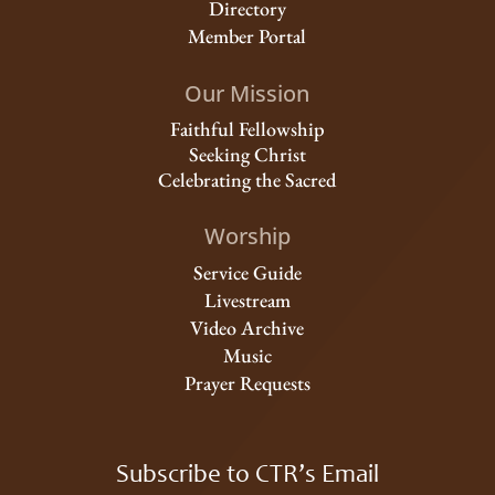
Directory
Member Portal
Our Mission
Faithful Fellowship
Seeking Christ
Celebrating the Sacred
Worship
Service Guide
Livestream
Video Archive
Music
Prayer Requests
Subscribe to CTR’s Email