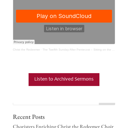
Christ the Redeemer
·
The Twelfth Sunday After Pentecost – Sitting on the Floor With Children
Listen to Archived Sermons
Recent Posts
Choristers Enriching Christ the Redeemer Choir