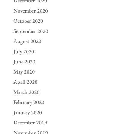
December 2020
November 2020
October 2020
September 2020
August 2020
July 2020
June 2020
May 2020
April 2020
March 2020
February 2020
January 2020
December 2019
November 2019