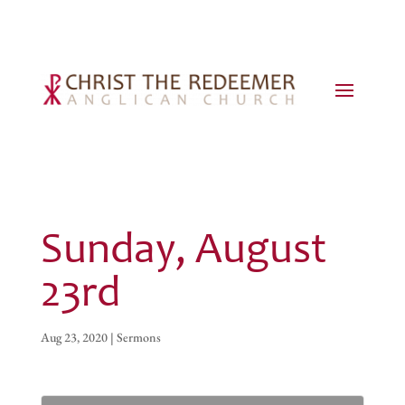
Sunday, August
23rd
Aug 23, 2020
|
Sermons