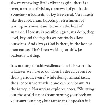
always renewing: life is vibrant again; there is a
reset, a return of vision, a renewal of gratitude.
Somehow a fountain of joy is released. Very much
like the cool, clean, bubbling refreshment of
wading in a mountain stream in the heat of
summer. Honesty is possible, again, at a deep, deep
level, beyond the façades we routinely allow
ourselves. And always God is there, in the honest
moment, as if he’s been waiting for this, just
patiently waiting.
It is not easy to achieve silence, but it is worth it,
whatever we have to do. Even in the car, even for
short periods, even if while doing manual tasks,
the silence is worthwhile and can be vibrant. As
the intrepid Norwegian explorer notes, “Shutting
out the world is not about turning your back on
your surroundings, but rather the opposite: it is