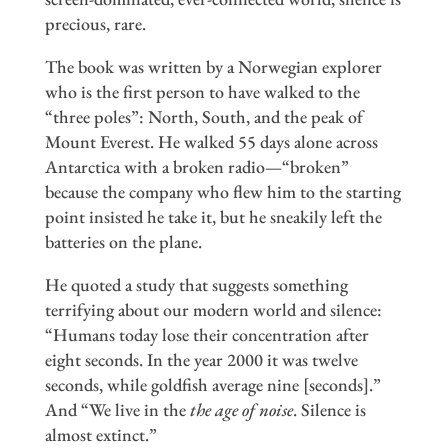
precious, rare.
The book was written by a Norwegian explorer
who is the first person to have walked to the
“three poles”: North, South, and the peak of
Mount Everest. He walked 55 days alone across
Antarctica with a broken radio—“broken”
because the company who flew him to the starting
point insisted he take it, but he sneakily left the
batteries on the plane.
He quoted a study that suggests something
terrifying about our modern world and silence:
“Humans today lose their concentration after
eight seconds. In the year 2000 it was twelve
seconds, while goldfish average nine [seconds].”
And “We live in the
the age of noise
. Silence is
almost extinct.”