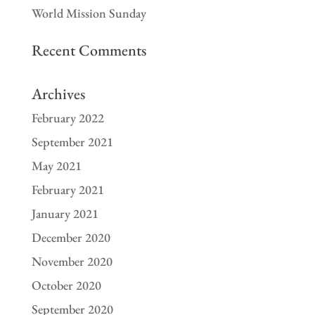
World Mission Sunday
Recent Comments
Archives
February 2022
September 2021
May 2021
February 2021
January 2021
December 2020
November 2020
October 2020
September 2020