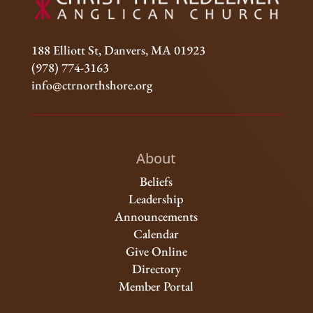
188 Elliott St, Danvers, MA 01923
(978) 774-3163
info@ctrnorthshore.org
About
Beliefs
Leadership
Announcements
Calendar
Give Online
Directory
Member Portal