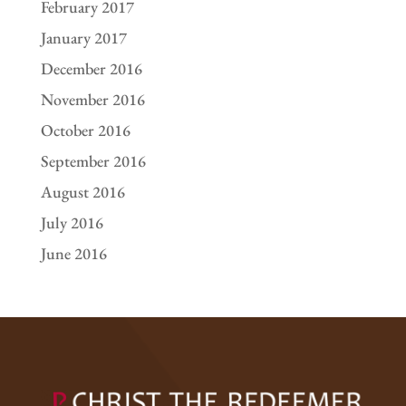
February 2017
January 2017
December 2016
November 2016
October 2016
September 2016
August 2016
July 2016
June 2016