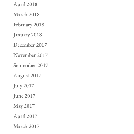
April 2018
March 2018
February 2018
January 2018
December 2017
November 2017
September 2017
August 2017
July 2017
June 2017
May 2017
April 2017
March 2017