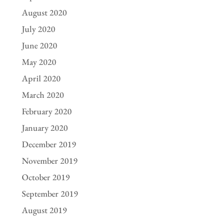
August 2020
July 2020
June 2020
May 2020
April 2020
March 2020
February 2020
January 2020
December 2019
November 2019
October 2019
September 2019
August 2019