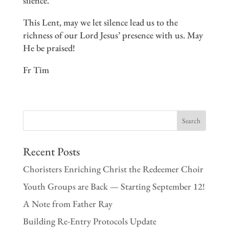
silence.”
This Lent, may we let silence lead us to the
richness of our Lord Jesus’ presence with us. May
He be praised!
Fr Tim
Recent Posts
Choristers Enriching Christ the Redeemer Choir
Youth Groups are Back — Starting September 12!
A Note from Father Ray
Building Re-Entry Protocols Update