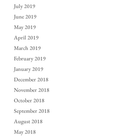
July 2019
June 2019
May 2019
April 2019
March 2019
February 2019
January 2019
December 2018
November 2018
October 2018
September 2018
August 2018
May 2018