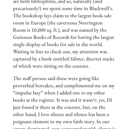
are both bibliophiles, and so, naturally (and
precariously!) we spent some time in Blackwell’s.
The bookshop lays claim to the largest book-sale
room in Europe (the cavernous Norrington
Room is 10,000 sq. ft.), and was named by the
Guinness Books of Records for having the largest
single display of books for sale in the world.
Waiting in line to check out, my attention was
captured by a book entitled
Silence
, discreet stacks
of which were sitting on the counter.
The staff person said these were going like
proverbial hotcakes, and complimented me on my
“impulse buy” when I added one to my other
books at the register. It was and it wasn’t: yes, I’d
just found it there at the counter, but, on the
other hand, I love silence and silence has been a
poignant element in my own faith story. In our
screen-dominated, ever-connected world, silence is