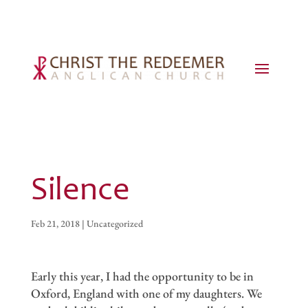
Silence
Feb 21, 2018
|
Uncategorized
Early this year, I had the opportunity to be in
Oxford, England with one of my daughters. We