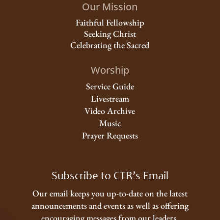
Our Mission
Faithful Fellowship
Seeking Christ
Celebrating the Sacred
Worship
Service Guide
Livestream
Video Archive
Music
Prayer Requests
Subscribe to CTR’s Email
Our email keeps you up-to-date on the latest
announcements and events as well as offering
encouraging messages from our leaders.