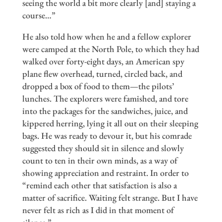
seeing the world a bit more clearly [and] staying a
course…”
He also told how when he and a fellow explorer
were camped at the North Pole, to which they had
walked over forty-eight days, an American spy
plane flew overhead, turned, circled back, and
dropped a box of food to them—the pilots’
lunches. The explorers were famished, and tore
into the packages for the sandwiches, juice, and
kippered herring, lying it all out on their sleeping
bags. He was ready to devour it, but his comrade
suggested they should sit in silence and slowly
count to ten in their own minds, as a way of
showing appreciation and restraint. In order to
“remind each other that satisfaction is also a
matter of sacrifice. Waiting felt strange. But I have
never felt as rich as I did in that moment of