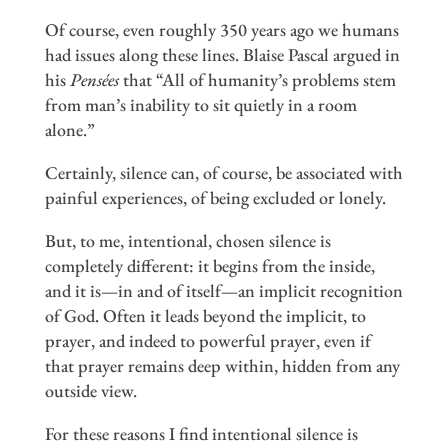
Of course, even roughly 350 years ago we humans
had issues along these lines. Blaise Pascal argued in
his
Pensées
that “All of humanity’s problems stem
from man’s inability to sit quietly in a room
alone.”
Certainly, silence can, of course, be associated with
painful experiences, of being excluded or lonely.
But, to me, intentional, chosen silence is
completely different: it begins from the inside,
and it is—in and of itself—an implicit recognition
of God. Often it leads beyond the implicit, to
prayer, and indeed to powerful prayer, even if
that prayer remains deep within, hidden from any
outside view.
For these reasons I find intentional silence is