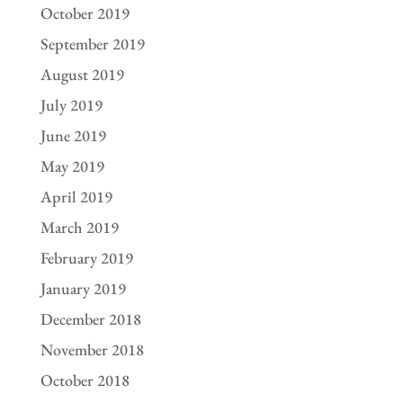
October 2019
September 2019
August 2019
July 2019
June 2019
May 2019
April 2019
March 2019
February 2019
January 2019
December 2018
November 2018
October 2018