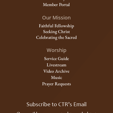
Member Portal
Our Mission
Faithful Fellowship
Seeking Christ
Celebrating the Sacred
Worship
Service Guide
Livestream
Video Archive
Music
Prayer Requests
Subscribe to CTR’s Email