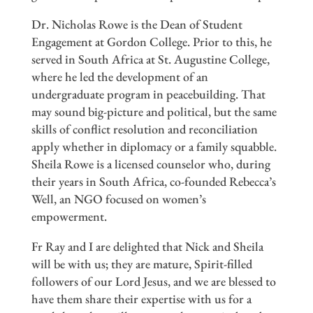
Dr. Nicholas Rowe is the Dean of Student
Engagement at Gordon College. Prior to this, he
served in South Africa at St. Augustine College,
where he led the development of an
undergraduate program in peacebuilding. That
may sound big-picture and political, but the same
skills of conflict resolution and reconciliation
apply whether in diplomacy or a family squabble.
Sheila Rowe is a licensed counselor who, during
their years in South Africa, co-founded Rebecca’s
Well, an NGO focused on women’s
empowerment.
Fr Ray and I are delighted that Nick and Sheila
will be with us; they are mature, Spirit-filled
followers of our Lord Jesus, and we are blessed to
have them share their expertise with us for a