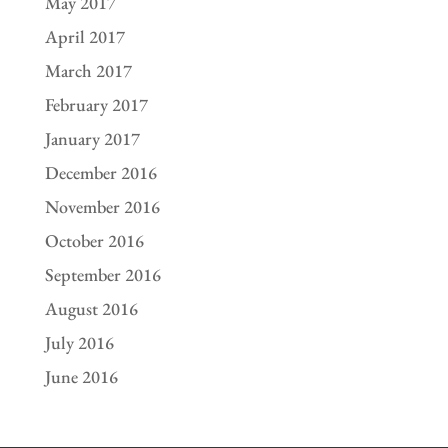
May 2017
April 2017
March 2017
February 2017
January 2017
December 2016
November 2016
October 2016
September 2016
August 2016
July 2016
June 2016