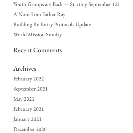
Youth Groups are Back — Starting September 12!
A Note from Father Ray
Building Re-Entry Protocols Update
World Mission Sunday
Recent Comments
Archives
February 2022
September 2021
May 2021
February 2021
January 2021
December 2020