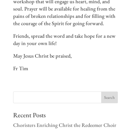
workshop that will engage us heart, mind, and
soul. Prayer will be available for healing from the
pains of broken relationships and for filling with
the courage of the Spirit for going forward.
Friends, spread the word and take hope for a new
day in your own life!
May Jesus Christ be praised,
Fr Tim
Recent Posts
Choristers Enriching Christ the Redeemer Choir