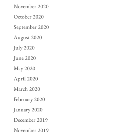
November 2020
October 2020
September 2020
August 2020
July 2020
June 2020
May 2020
April 2020
March 2020
February 2020
January 2020
December 2019
November 2019