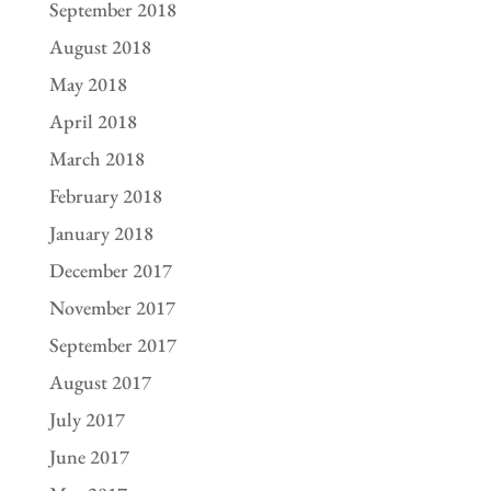
September 2018
August 2018
May 2018
April 2018
March 2018
February 2018
January 2018
December 2017
November 2017
September 2017
August 2017
July 2017
June 2017