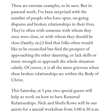
These are extreme examples, to be sure. But in
pastoral work, I’ve been surprised with the
number of people who have open, on-going
disputes and broken relationships in their lives.
They’re often with someone with whom they
once were close, or with whom they should be
close (family, etc).I find that folks often would
like to be reconciled but find the prospect of
approaching the other daunting, or lack skills or
inner strength to approach the whole situation
calmly. Of course, it is all the more grievous when
these broken relationships are within the Body of
Christ.
This Saturday, at 5 pm, two special guests will
help us work on how to have Restored
Relationships. Nick and Sheila Rowe will be our
guests for a special workshop from 5:00-6.30 p.m.