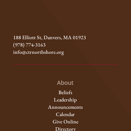
188 Elliott St, Danvers, MA 01923
(978) 774-3163
info@ctrnorthshore.org
About
Beliefs
Leadership
Announcements
Calendar
Give Online
Directory