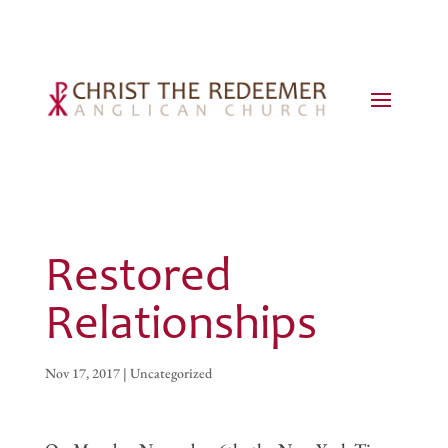
Restored
Relationships
Nov 17, 2017
|
Uncategorized