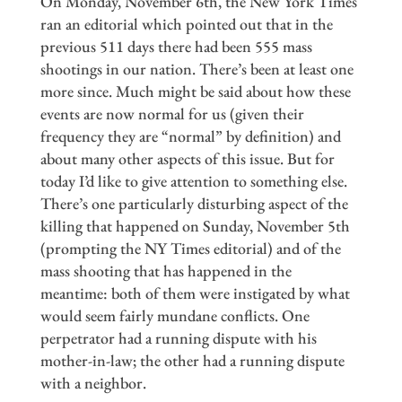
On Monday, November 6th, the New York Times
ran an editorial which pointed out that in the
previous 511 days there had been 555 mass
shootings in our nation. There’s been at least one
more since. Much might be said about how these
events are now normal for us (given their
frequency they are “normal” by definition) and
about many other aspects of this issue. But for
today I’d like to give attention to something else.
There’s one particularly disturbing aspect of the
killing that happened on Sunday, November 5th
(prompting the NY Times editorial) and of the
mass shooting that has happened in the
meantime: both of them were instigated by what
would seem fairly mundane conflicts. One
perpetrator had a running dispute with his
mother-in-law; the other had a running dispute
with a neighbor.