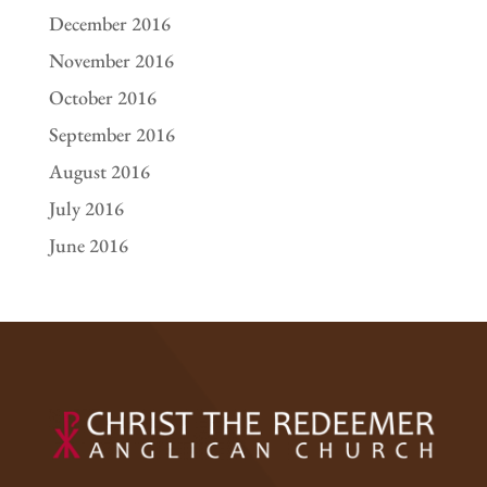
December 2016
November 2016
October 2016
September 2016
August 2016
July 2016
June 2016