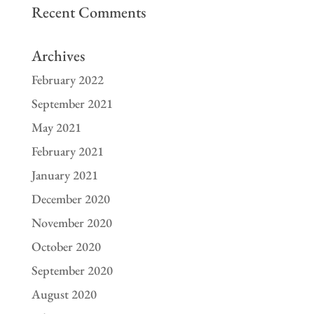
Recent Comments
Archives
February 2022
September 2021
May 2021
February 2021
January 2021
December 2020
November 2020
October 2020
September 2020
August 2020