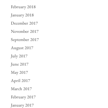
February 2018
January 2018
December 2017
November 2017
September 2017
August 2017
July 2017
June 2017
May 2017
April 2017
March 2017
February 2017
January 2017