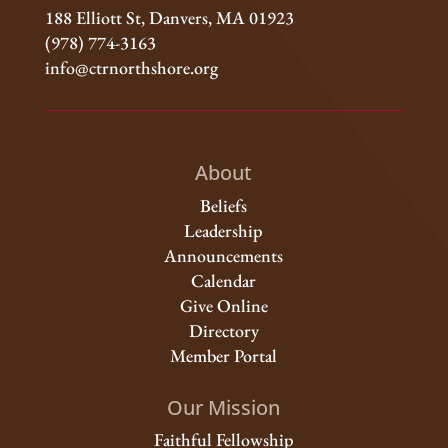
188 Elliott St, Danvers, MA 01923
(978) 774-3163
info@ctrnorthshore.org
About
Beliefs
Leadership
Announcements
Calendar
Give Online
Directory
Member Portal
Our Mission
Faithful Fellowship