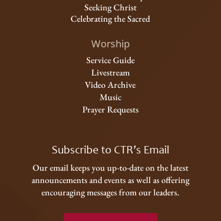
Seeking Christ
Celebrating the Sacred
Worship
Service Guide
Livestream
Video Archive
Music
Prayer Requests
Subscribe to CTR’s Email
Our email keeps you up-to-date on the latest
announcements and events as well as offering
encouraging messages from our leaders.