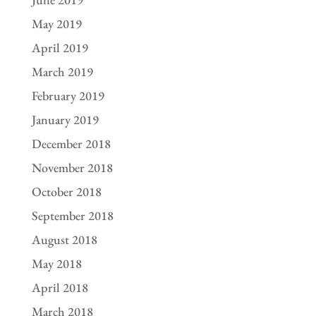
May 2019
April 2019
March 2019
February 2019
January 2019
December 2018
November 2018
October 2018
September 2018
August 2018
May 2018
April 2018
March 2018