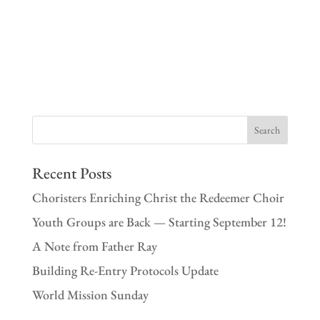
Recent Posts
Choristers Enriching Christ the Redeemer Choir
Youth Groups are Back — Starting September 12!
A Note from Father Ray
Building Re-Entry Protocols Update
World Mission Sunday