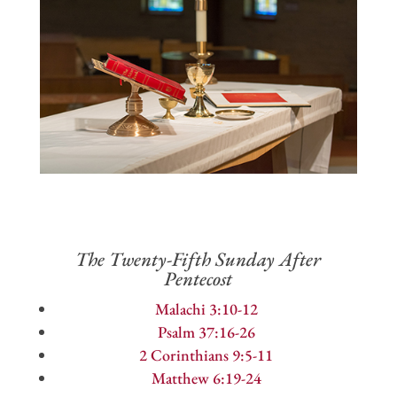
The Twenty-Fifth Sunday After
Pentecost
Malachi 3:10-12
Psalm 37:16-26
2 Corinthians 9:5-11
Matthew 6:19-24