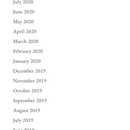
July 2020
June 2020
May 2020
April 2020
March 2020
February 2020
January 2020
December 2019
November 2019
October 2019
September 2019
August 2019
July 2019
June 2019