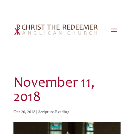
November 11,
2018
Oct 20, 2018
|
Scripture-Reading