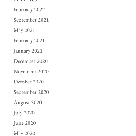
February 2022
September 2021
May 2021
February 2021
January 2021
December 2020
November 2020
October 2020
September 2020
August 2020
July 2020
June 2020
May 2020