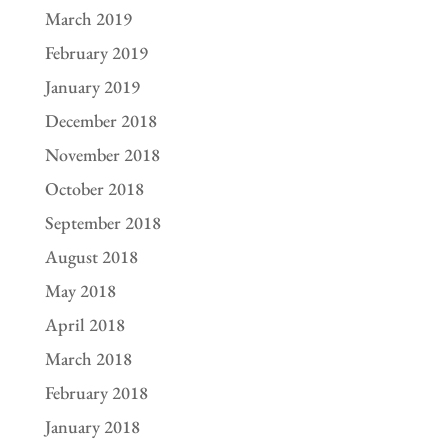
March 2019
February 2019
January 2019
December 2018
November 2018
October 2018
September 2018
August 2018
May 2018
April 2018
March 2018
February 2018
January 2018