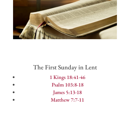
The First Sunday in Lent
1 Kings 18:41-46
Psalm 103:8-18
James 5:13-18
Matthew 7:7-11