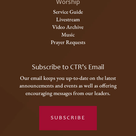
Worship
Service Guide
Livestream
Video Archive
Music
Prayer Requests
Subscribe to CTR’s Email
Our email keeps you up-to-date on the latest
announcements and events as well as offering
encouraging messages from our leaders.
SUBSCRIBE