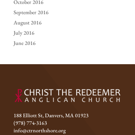
October 2016
September 2016
August 2016
July 2016
June 2016
188 Elliott St, Danvers, MA 01923
(978) 774-3163
info@ctrnorthshore.org