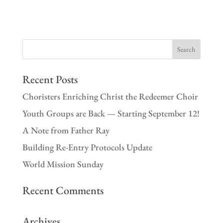
Recent Posts
Choristers Enriching Christ the Redeemer Choir
Youth Groups are Back — Starting September 12!
A Note from Father Ray
Building Re-Entry Protocols Update
World Mission Sunday
Recent Comments
Archives