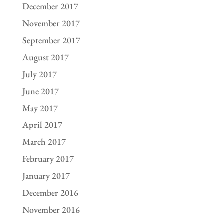
December 2017
November 2017
September 2017
August 2017
July 2017
June 2017
May 2017
April 2017
March 2017
February 2017
January 2017
December 2016
November 2016