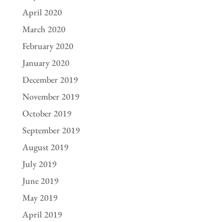
April 2020
March 2020
February 2020
January 2020
December 2019
November 2019
October 2019
September 2019
August 2019
July 2019
June 2019
May 2019
April 2019