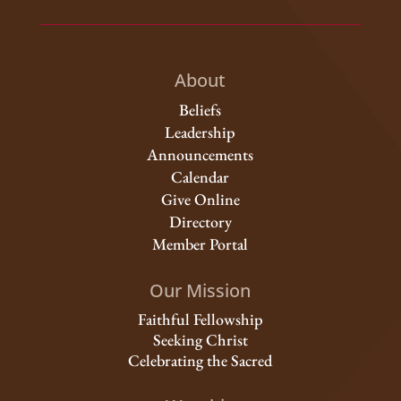
About
Beliefs
Leadership
Announcements
Calendar
Give Online
Directory
Member Portal
Our Mission
Faithful Fellowship
Seeking Christ
Celebrating the Sacred