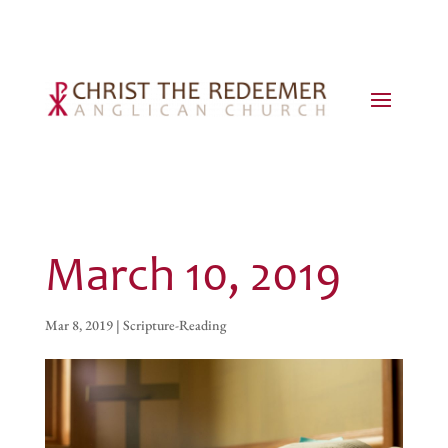
March 10, 2019
Mar 8, 2019
|
Scripture-Reading