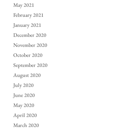
May 2021
February 2021
January 2021
December 2020
November 2020
October 2020
September 2020
August 2020
July 2020
June 2020
May 2020
April 2020
March 2020