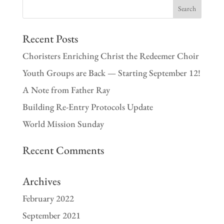
Recent Posts
Choristers Enriching Christ the Redeemer Choir
Youth Groups are Back — Starting September 12!
A Note from Father Ray
Building Re-Entry Protocols Update
World Mission Sunday
Recent Comments
Archives
February 2022
September 2021