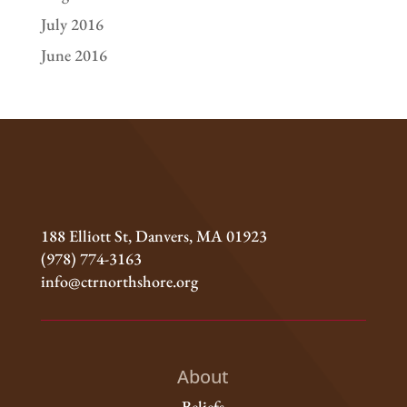
July 2016
June 2016
188 Elliott St, Danvers, MA 01923
(978) 774-3163
info@ctrnorthshore.org
About
Beliefs