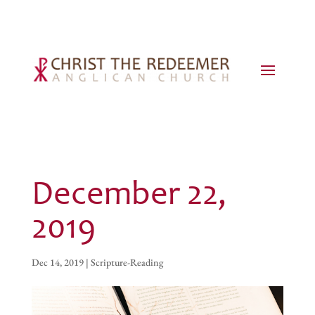
December 22,
2019
Dec 14, 2019
|
Scripture-Reading