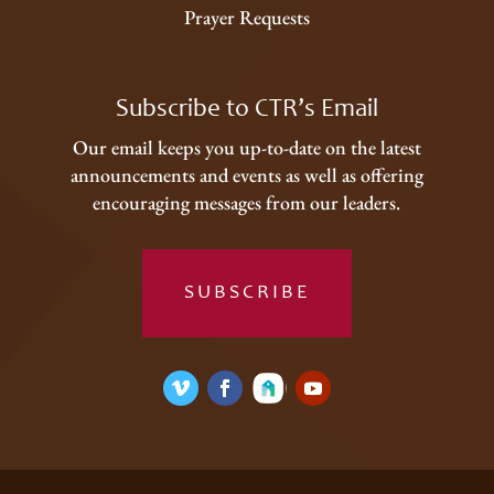
Prayer Requests
Subscribe to CTR’s Email
Our email keeps you up-to-date on the latest
announcements and events as well as offering
encouraging messages from our leaders.
SUBSCRIBE