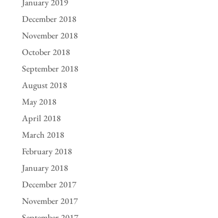
January 2019
December 2018
November 2018
October 2018
September 2018
August 2018
May 2018
April 2018
March 2018
February 2018
January 2018
December 2017
November 2017
September 2017