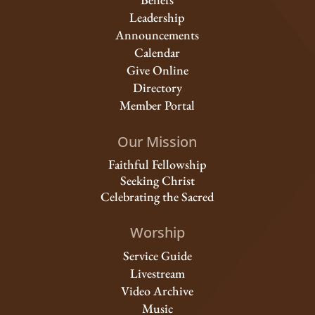
Leadership
Announcements
Calendar
Give Online
Directory
Member Portal
Our Mission
Faithful Fellowship
Seeking Christ
Celebrating the Sacred
Worship
Service Guide
Livestream
Video Archive
Music