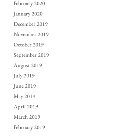
February 2020
January 2020
December 2019
November 2019
October 2019
September 2019
August 2019
July 2019
June 2019
May 2019
April 2019
March 2019
February 2019