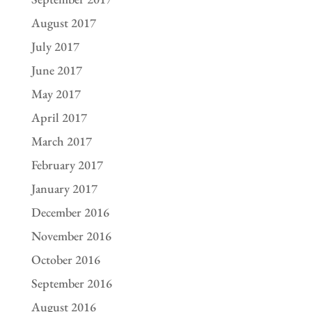
August 2017
July 2017
June 2017
May 2017
April 2017
March 2017
February 2017
January 2017
December 2016
November 2016
October 2016
September 2016
August 2016