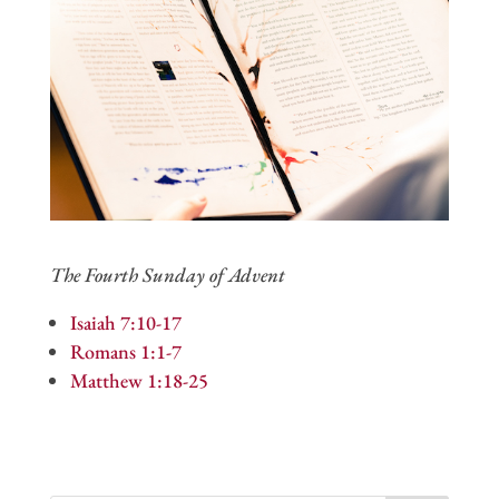
The Fourth Sunday of Advent
Isaiah 7:10-17
Romans 1:1-7
Matthew 1:18-25