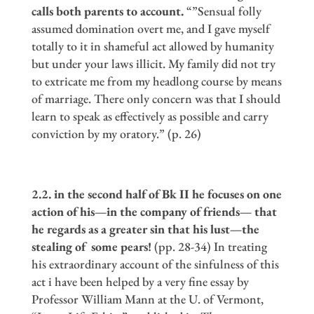
calls both parents to account.
“”Sensual folly
assumed domination overt me, and I gave myself
totally to it in shameful act allowed by humanity
but under your laws illicit. My family did not try
to extricate me from my headlong course by means
of marriage. There only concern was that I should
learn to speak as effectively as possible and carry
conviction by my oratory.” (p. 26)
2.2. in the second half of Bk II he focuses on one
action of his
—
in the company of friends
—
that
he regards as a greater sin that his lust
—
the
stealing of some pears!
(pp. 28-34) In treating
his extraordinary account of the sinfulness of this
act i have been helped by a very fine essay by
Professor William Mann at the U. of Vermont,