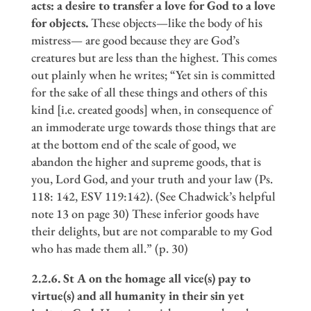
acts: a desire to transfer a love for God to a love
for objects.
These objects—like the body of his
mistress— are good because they are God’s
creatures but are less than the highest. This comes
out plainly when he writes; “Yet sin is committed
for the sake of all these things and others of this
kind [i.e. created goods] when, in consequence of
an immoderate urge towards those things that are
at the bottom end of the scale of good, we
abandon the higher and supreme goods, that is
you, Lord God, and your truth and your law (Ps.
118: 142, ESV 119:142). (See Chadwick’s helpful
note 13 on page 30) These inferior goods have
their delights, but are not comparable to my God
who has made them all.” (p. 30)
2.2.6. St A on the homage all vice(s) pay to
virtue(s) and all humanity in their sin yet