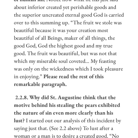
about inferior created yet perishable goods and
the superior uncreated eternal good God is carried
over to this summing up. “The fruit we stole was
beautiful because it was your creation most
beautiful of all Beings, maker of all things, the
good God, God the highest good and my true
good. The fruit was beautiful, but was not that
which my miserable soul coveted… My feasting
was only on the wickedness which I took pleasure
in enjoying.”
Please read the rest of this
remarkable paragraph.
2.2.8.
Why did St. Augustine think that the
motive behind his stealing the pears exhibited
the nature of sin even more clearly than his
lust?
I started out our analysis of this incident by
saying just that. (See 2.2 above) To lust after a
woman or a man is to desire a created good. “No