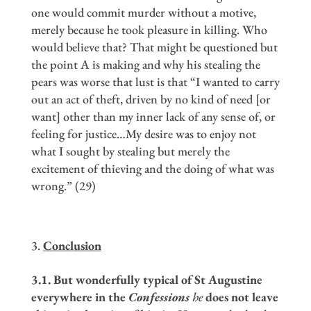
one would commit murder without a motive,
merely because he took pleasure in killing. Who
would believe that? That might be questioned but
the point A is making and why his stealing the
pears was worse that lust is that “I wanted to carry
out an act of theft, driven by no kind of need [or
want] other than my inner lack of any sense of, or
feeling for justice…My desire was to enjoy not
what I sought by stealing but merely the
excitement of thieving and the doing of what was
wrong.” (29)
Conclusion
3.1. But wonderfully typical of St Augustine
everywhere in the
Confessions
he
does not leave