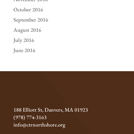
October 2016
September 2016
August 2016
July 2016
June 2016
188 Elliott St, Danvers, MA 01923
(978) 774-3163
info@ctrnorthshore.org