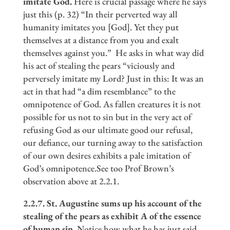
imitate God.
Here is crucial passage where he says
just this (p. 32) “In their perverted way all
humanity imitates you [God]. Yet they put
themselves at a distance from you and exalt
themselves against you.” He asks in what way did
his act of stealing the pears “viciously and
perversely imitate my Lord? Just in this: It was an
act in that had “a dim resemblance” to the
omnipotence of God. As fallen creatures it is not
possible for us not to sin but in the very act of
refusing God as our ultimate good our refusal,
our defiance, our turning away to the satisfaction
of our own desires exhibits a pale imitation of
God’s omnipotence.See too Prof Brown’s
observation above at 2.2.1.
2.2.7. St. Augustine sums up his account of the
stealing of the pears as exhibit A of the essence
of human sin.
Notice how what he has just said