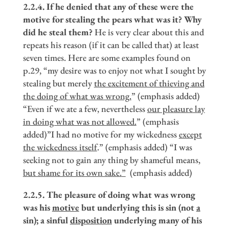
2.2.4. If he denied that any of these were the
motive for stealing the pears what was it? Why
did he steal them?
He is very clear about this and
repeats his reason (if it can be called that) at least
seven times. Here are some examples found on
p.29, “my desire was to enjoy not what I sought by
stealing but merely
the excitement of thieving and
the doing of what was wrong.
” (emphasis added)
“Even if we ate a few, nevertheless
our pleasure lay
in doing what was not allowed.
” (emphasis
added)”I had no motive for my wickedness
except
the wickedness itself
.” (emphasis added) “I was
seeking not to gain any thing by shameful means,
but shame for its own sake.
”
(emphasis added)
2.2.5. The pleasure of doing what was wrong
was his
motive
but underlying this is sin (not
a
sin); a sinful
disposition
underlying many of his