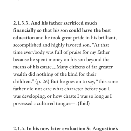
2.1.3.3. And his father sacrificed much
financially so that his son could have the best
education
and he took great pride in his brilliant,
accomplished and highly favored son. “At that
time everybody was full of praise for my father
because he spent money on his son beyond the
means of his estate,…Many citizens of far greater
wealth did nothing of the kind for their
children.” (p. 26) But he goes on to say, “this same
father did not care what character before you I
was developing, or how chaste I was so long as I
possessed a cultured tongue—. (Ibid)
2.1.4. In his now later evaluation St Augustine
’
s