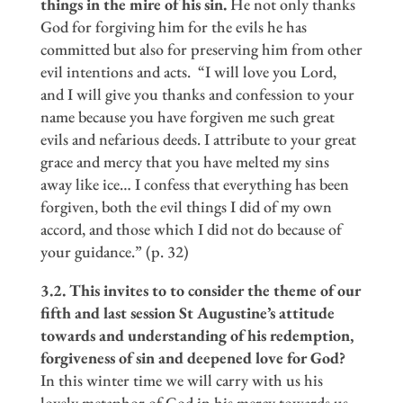
things in the mire of his sin.
He not only thanks
God for forgiving him for the evils he has
committed but also for preserving him from other
evil intentions and acts. “I will love you Lord,
and I will give you thanks and confession to your
name because you have forgiven me such great
evils and nefarious deeds. I attribute to your great
grace and mercy that you have melted my sins
away like ice… I confess that everything has been
forgiven, both the evil things I did of my own
accord, and those which I did not do because of
your guidance.” (p. 32)
3.2. This invites to to consider the theme of our
fifth and last session St Augustine
’
s attitude
towards and understanding of his redemption,
forgiveness of sin and deepened love for God?
In this winter time we will carry with us his
lovely metaphor of God in his mercy towards us