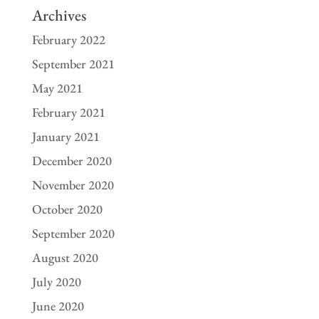
Archives
February 2022
September 2021
May 2021
February 2021
January 2021
December 2020
November 2020
October 2020
September 2020
August 2020
July 2020
June 2020