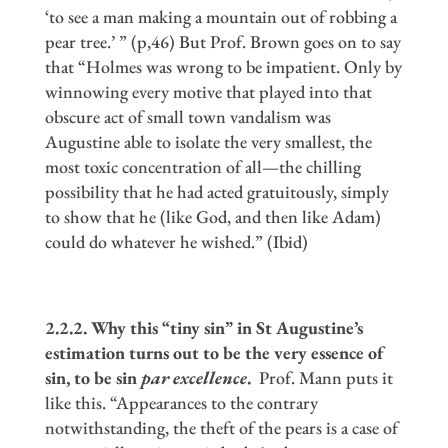
‘to see a man making a mountain out of robbing a
pear tree.’ ” (p,46) But Prof. Brown goes on to say
that “Holmes was wrong to be impatient. Only by
winnowing every motive that played into that
obscure act of small town vandalism was
Augustine able to isolate the very smallest, the
most toxic concentration of all—the chilling
possibility that he had acted gratuitously, simply
to show that he (like God, and then like Adam)
could do whatever he wished.” (Ibid)
2.2.2. Why this
“
tiny sin
”
in St Augustine
’
s
estimation turns out to be the very essence of
sin, to be sin
par excellence
.
Prof. Mann puts it
like this. “Appearances to the contrary
notwithstanding, the theft of the pears is a case of