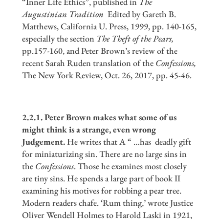
“Inner Life Ethics”, published in
The
Augustinian Tradition
Edited by Gareth B.
Matthews, California U. Press, 1999, pp. 140-165,
especially the section
The Theft of the Pears,
pp.157-160, and Peter Brown’s review of the
recent Sarah Ruden translation of the
Confessions,
The New York Review, Oct. 26, 2017, pp. 45-46.
2.2.1. Peter Brown makes what some of us
might think is a strange, even wrong
Judgement.
He writes that A “ …has deadly gift
for miniaturizing sin. There are no large sins in
the
Confessions
. Those he examines most closely
are tiny sins. He spends a large part of book II
examining his motives for robbing a pear tree.
Modern readers chafe. ‘Rum thing,’ wrote Justice
Oliver Wendell Holmes to Harold Laski in 1921,