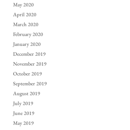
May 2020
April 2020
March 2020
February 2020
January 2020
December 2019
November 2019
October 2019
September 2019
August 2019
July 2019
June 2019
May 2019