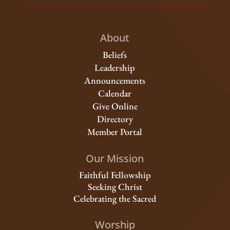
About
Beliefs
Leadership
Announcements
Calendar
Give Online
Directory
Member Portal
Our Mission
Faithful Fellowship
Seeking Christ
Celebrating the Sacred
Worship