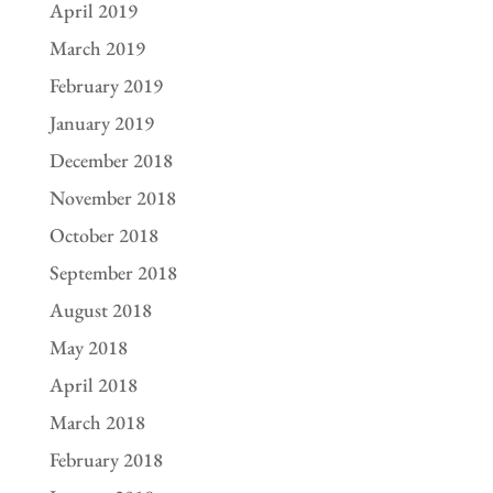
April 2019
March 2019
February 2019
January 2019
December 2018
November 2018
October 2018
September 2018
August 2018
May 2018
April 2018
March 2018
February 2018