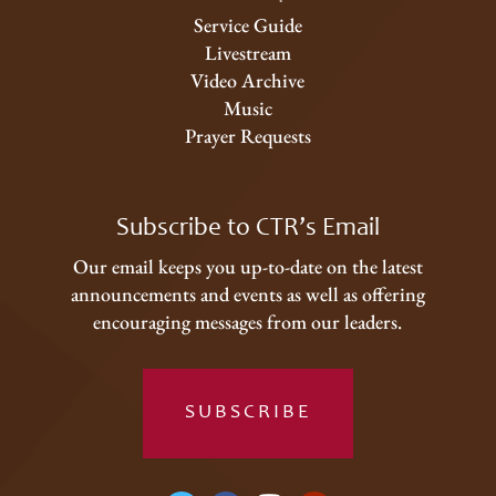
Service Guide
Livestream
Video Archive
Music
Prayer Requests
Subscribe to CTR’s Email
Our email keeps you up-to-date on the latest
announcements and events as well as offering
encouraging messages from our leaders.
SUBSCRIBE