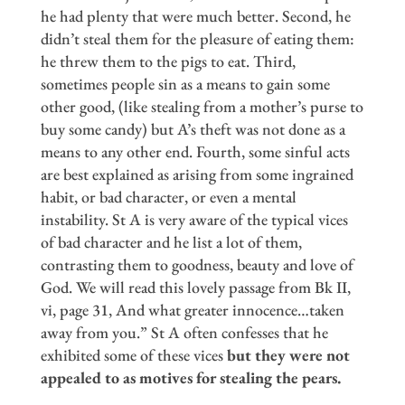
he had plenty that were much better. Second, he
didn’t steal them for the pleasure of eating them:
he threw them to the pigs to eat. Third,
sometimes people sin as a means to gain some
other good, (like stealing from a mother’s purse to
buy some candy) but A’s theft was not done as a
means to any other end. Fourth, some sinful acts
are best explained as arising from some ingrained
habit, or bad character, or even a mental
instability. St A is very aware of the typical vices
of bad character and he list a lot of them,
contrasting them to goodness, beauty and love of
God. We will read this lovely passage from Bk II,
vi, page 31, And what greater innocence…taken
away from you.” St A often confesses that he
exhibited some of these vices
but they were not
appealed to as motives for stealing the pears.