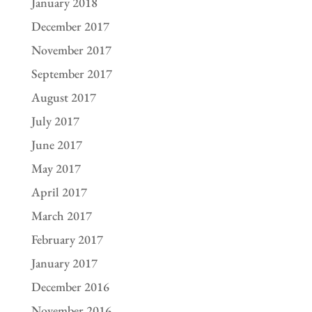
January 2018
December 2017
November 2017
September 2017
August 2017
July 2017
June 2017
May 2017
April 2017
March 2017
February 2017
January 2017
December 2016
November 2016