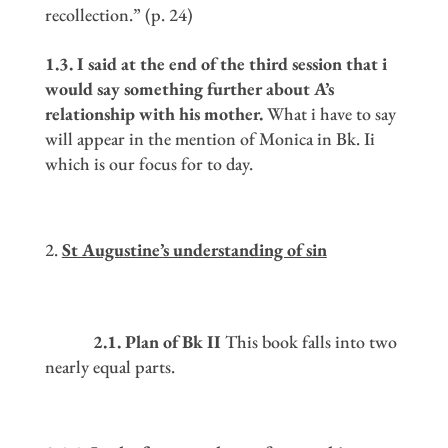
recollection.” (p. 24)
1.3. I said at the end of the third session that i
would say something further about A
’
s
relationship with his mother.
What i have to say
will appear in the mention of Monica in Bk. Ii
which is our focus for to day.
St Augustine
’
s understanding of sin
2.1. Plan of Bk II
This book falls into two
nearly equal parts.