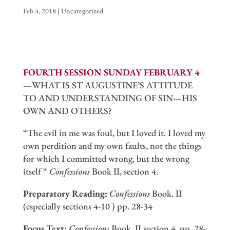
Feb 4, 2018
|
Uncategorized
FOURTH SESSION SUNDAY FEBRUARY 4
—WHAT IS ST AUGUSTINE’S ATTITUDE
TO AND UNDERSTANDING OF SIN—HIS
OWN AND OTHERS?
“The evil in me was foul, but I loved it. I loved my
own perdition and my own faults, not the things
for which I committed wrong, but the wrong
itself “
Confessions
Book II, section 4.
Preparatory Reading:
Confessions
Book. II
(especially sections 4-10 ) pp. 28-34
Focus Text:
Confessions
Book. II section 4, pp. 28-