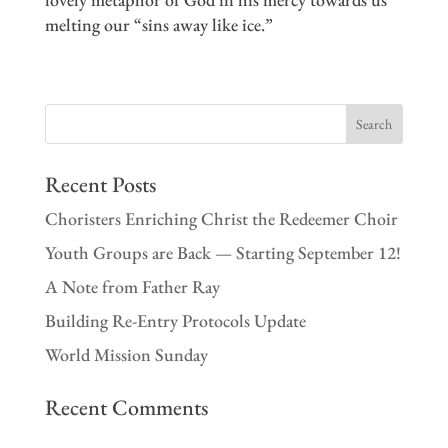
melting our “sins away like ice.”
Recent Posts
Choristers Enriching Christ the Redeemer Choir
Youth Groups are Back — Starting September 12!
A Note from Father Ray
Building Re-Entry Protocols Update
World Mission Sunday
Recent Comments