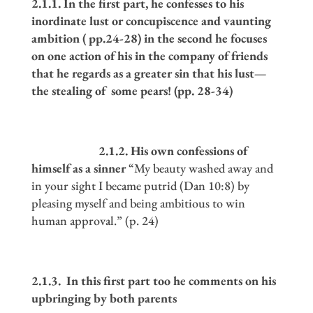
2.1.1. In the first part, he confesses to his
inordinate lust or concupiscence and vaunting
ambition ( pp.24-28) in the second he focuses
on one action of his in the company of friends
that he regards as a greater sin that his lust
—
the stealing of some pears! (pp. 28-34)
2.1.2. His own confessions of
himself as a sinner
“My beauty washed away and
in your sight I became putrid (Dan 10:8) by
pleasing myself and being ambitious to win
human approval.” (p. 24)
2.1.3. In this first part too he comments on his
upbringing by both parents