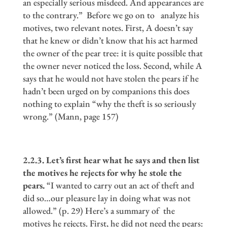
an especially serious misdeed. And appearances are
to the contrary.” Before we go on to analyze his
motives, two relevant notes. First, A doesn’t say
that he knew or didn’t know that his act harmed
the owner of the pear tree: it is quite possible that
the owner never noticed the loss. Second, while A
says that he would not have stolen the pears if he
hadn’t been urged on by companions this does
nothing to explain “why the theft is so seriously
wrong.” (Mann, page 157)
2.2.3. Let
’
s first hear what he says and then list
the motives he rejects for why he stole the
pears.
“I wanted to carry out an act of theft and
did so…our pleasure lay in doing what was not
allowed.” (p. 29) Here’s a summary of the
motives he rejects. First, he did not need the pears: