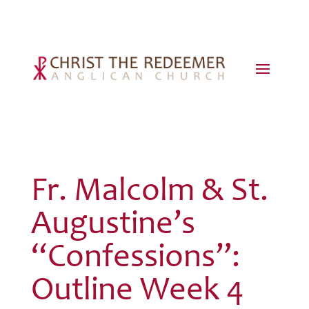
Fr. Malcolm & St.
Augustine’s
“Confessions”:
Outline Week 4