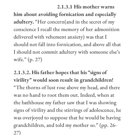
2.1.3.1 His mother warns
him about avoiding fornication and especially
adultery.
“Her concern(and in the secret of my
conscience I recall the memory of her admonition
delivered with vehement anxiety) was that I
should not fall into fornication, and above all that
I should not commit adultery with someone else’s
wife.” (p. 27)
2.1.3.2. His father hopes that his
“
signs of
virility
”
would soon result in grandchildren!
“The thorns of lust rose above my head, and there
was no hand to root them out. Indeed, when at
the bathhouse my father saw that I was showing
signs of virility and the stirrings of adolescence, he
was overjoyed to suppose that he would be having
grandchildren, and told my mother so.” (pp. 26-
27)