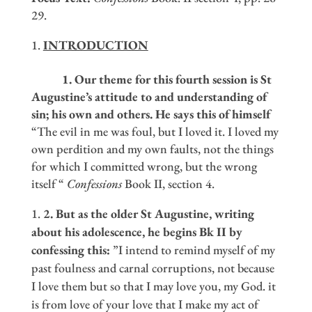
29.
INTRODUCTION
1. Our theme for this fourth session is St
Augustine
’
s attitude to and understanding of
sin; his own and others. He says this of himself
“The evil in me was foul, but I loved it. I loved my
own perdition and my own faults, not the things
for which I committed wrong, but the wrong
itself “
Confessions
Book II, section 4.
2. But as the older St Augustine, writing
about his adolescence, he begins Bk II by
confessing this:
”I intend to remind myself of my
past foulness and carnal corruptions, not because
I love them but so that I may love you, my God. it
is from love of your love that I make my act of