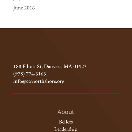
June 2016
188 Elliott St, Danvers, MA 01923
(978) 774-3163
info@ctrnorthshore.org
About
Beliefs
Leadership