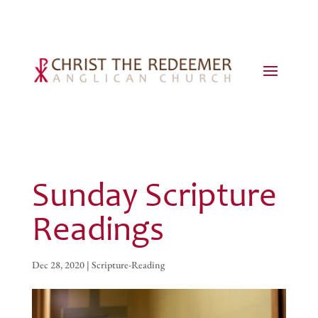
Sunday Scripture
Readings
Dec 28, 2020
|
Scripture-Reading