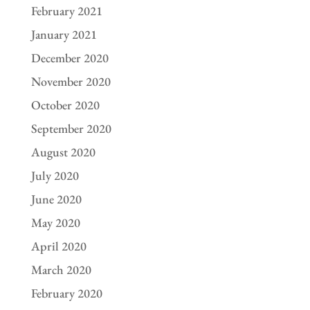
February 2021
January 2021
December 2020
November 2020
October 2020
September 2020
August 2020
July 2020
June 2020
May 2020
April 2020
March 2020
February 2020