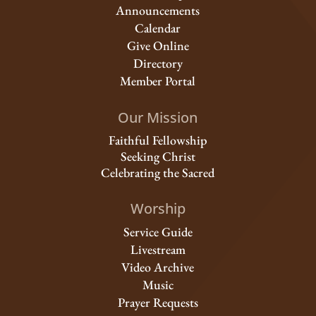
Announcements
Calendar
Give Online
Directory
Member Portal
Our Mission
Faithful Fellowship
Seeking Christ
Celebrating the Sacred
Worship
Service Guide
Livestream
Video Archive
Music
Prayer Requests