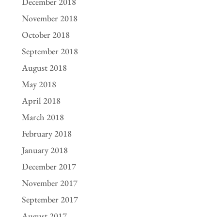
December 2018
November 2018
October 2018
September 2018
August 2018
May 2018
April 2018
March 2018
February 2018
January 2018
December 2017
November 2017
September 2017
August 2017