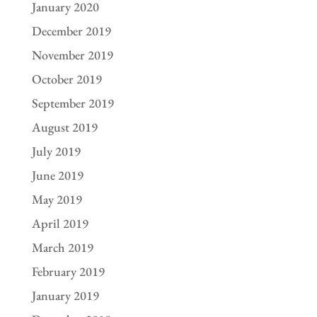
January 2020
December 2019
November 2019
October 2019
September 2019
August 2019
July 2019
June 2019
May 2019
April 2019
March 2019
February 2019
January 2019