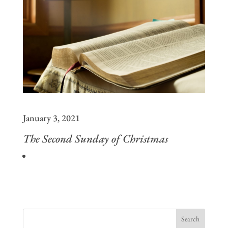
January 3, 2021
The Second Sunday of Christmas