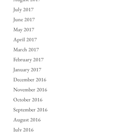
July 2017
June 2017
May 2017
April 2017
March 2017
February 2017
January 2017
December 2016
November 2016
October 2016
September 2016
August 2016
July 2016