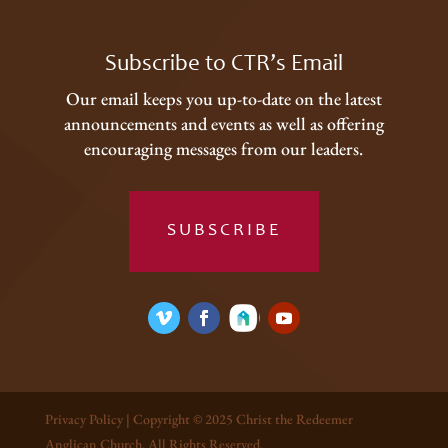
Subscribe to CTR’s Email
Our email keeps you up-to-date on the latest
announcements and events as well as offering
encouraging messages from our leaders.
SUBSCRIBE
Privacy Policy
| Copyright © 2025 Christ the Redeemer
Anglican Church. All Rights Reserved.