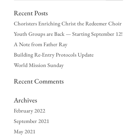
Recent Posts
Choristers Enriching Christ the Redeemer Choir
Youth Groups are Back — Starting September 12!
A Note from Father Ray
Building Re-Entry Protocols Update
World Mission Sunday
Recent Comments
Archives
February 2022
September 2021
May 2021