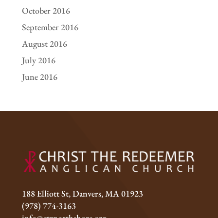
October 2016
September 2016
August 2016
July 2016
June 2016
188 Elliott St, Danvers, MA 01923
(978) 774-3163
info@ctrnorthshore.org