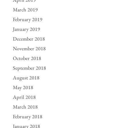
March 2019
February 2019
January 2019
December 2018
November 2018
October 2018
September 2018
August 2018
May 2018
April 2018
March 2018
February 2018
January 2018