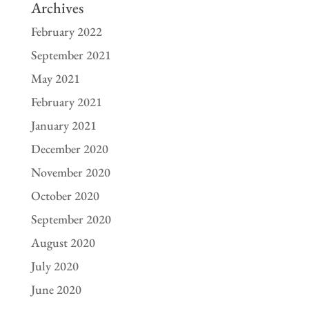
Archives
February 2022
September 2021
May 2021
February 2021
January 2021
December 2020
November 2020
October 2020
September 2020
August 2020
July 2020
June 2020