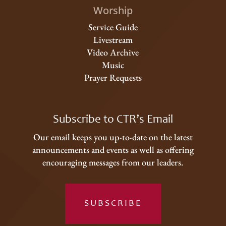
Worship
Service Guide
Livestream
Video Archive
Music
Prayer Requests
Subscribe to CTR’s Email
Our email keeps you up-to-date on the latest
announcements and events as well as offering
encouraging messages from our leaders.
SUBSCRIBE