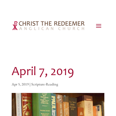
April 7, 2019
Apr 5, 2019
|
Scripture-Reading