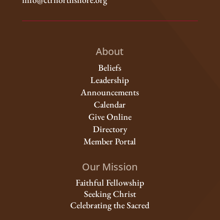
About
Beliefs
Leadership
Announcements
Calendar
Give Online
Directory
Member Portal
Our Mission
Faithful Fellowship
Seeking Christ
Celebrating the Sacred