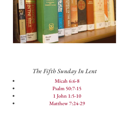
The Fifth Sunday In Lent
Micah 6:6-8
Psalm 50:7-15
1 John 1:5-10
Matthew 7:24-29