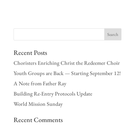
Recent Posts
Choristers Enriching Christ the Redeemer Choir
Youth Groups are Back — Starting September 12!
A Note from Father Ray
Building Re-Entry Protocols Update
World Mission Sunday
Recent Comments