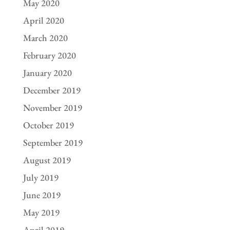
May 2020
April 2020
March 2020
February 2020
January 2020
December 2019
November 2019
October 2019
September 2019
August 2019
July 2019
June 2019
May 2019
April 2019