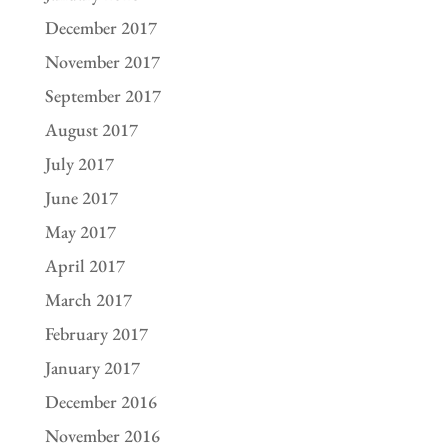
December 2017
November 2017
September 2017
August 2017
July 2017
June 2017
May 2017
April 2017
March 2017
February 2017
January 2017
December 2016
November 2016