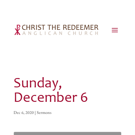
Sunday,
December 6
Dec 6, 2020
|
Sermons