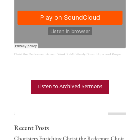
Christ the Redeemer
·
Advent Week 2 -Mtr Wendy Dixon, Hope and Prayer part 2
Listen to Archived Sermons
Recent Posts
Choristers Enriching Christ the Redeemer Choir