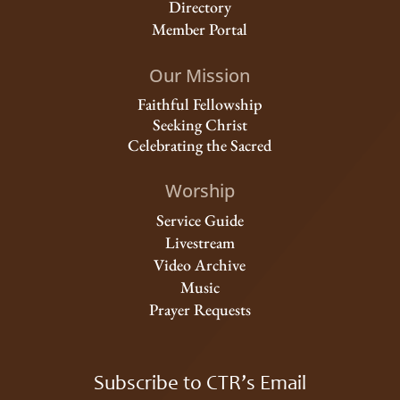
Directory
Member Portal
Our Mission
Faithful Fellowship
Seeking Christ
Celebrating the Sacred
Worship
Service Guide
Livestream
Video Archive
Music
Prayer Requests
Subscribe to CTR’s Email