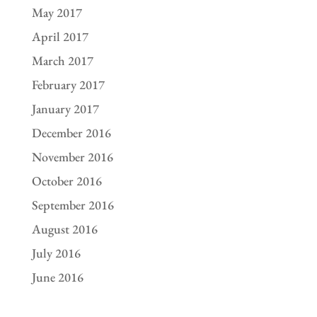
May 2017
April 2017
March 2017
February 2017
January 2017
December 2016
November 2016
October 2016
September 2016
August 2016
July 2016
June 2016