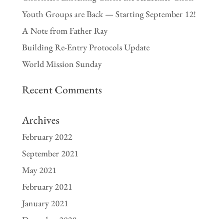
Youth Groups are Back — Starting September 12!
A Note from Father Ray
Building Re-Entry Protocols Update
World Mission Sunday
Recent Comments
Archives
February 2022
September 2021
May 2021
February 2021
January 2021