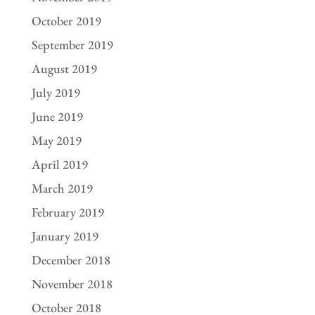
October 2019
September 2019
August 2019
July 2019
June 2019
May 2019
April 2019
March 2019
February 2019
January 2019
December 2018
November 2018
October 2018