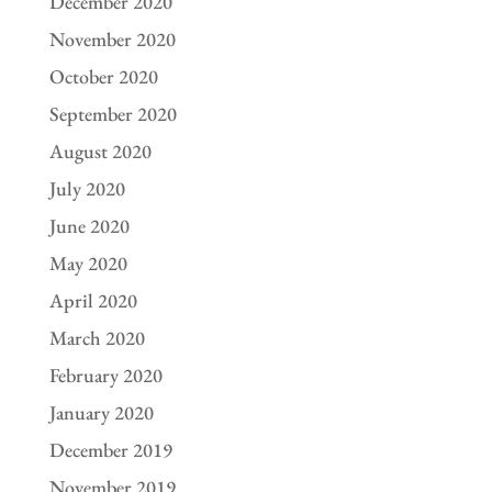
December 2020
November 2020
October 2020
September 2020
August 2020
July 2020
June 2020
May 2020
April 2020
March 2020
February 2020
January 2020
December 2019
November 2019