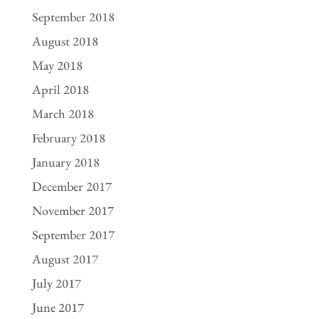
September 2018
August 2018
May 2018
April 2018
March 2018
February 2018
January 2018
December 2017
November 2017
September 2017
August 2017
July 2017
June 2017