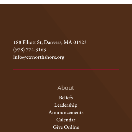
188 Elliott St, Danvers, MA 01923
(978) 774-3163
info@ctrnorthshore.org
About
Beliefs
Leadership
Announcements
Calendar
Give Online