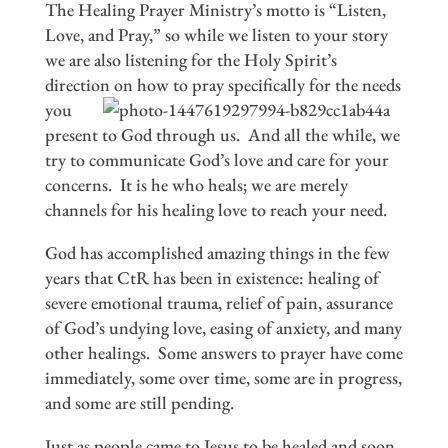
The Healing Prayer Ministry’s motto is “Listen,
Love, and Pray,” so while we listen to your story
we are also listening for the Holy Spirit’s
direction on
how to pray specifically for the needs
you
present to God through us. And all the while, we
try to communicate God’s love and care for your
concerns. It is he who heals; we are merely
channels for his healing love to reach your need.
God has accomplished amazing things in the few
years that CtR has been in existence: healing of
severe emotional trauma, relief of pain, assurance
of God’s undying love, easing of anxiety, and many
other healings. Some answers to prayer have come
immediately, some over time, some are in progress,
and some are still pending.
Just as people came to Jesus to be healed and soon