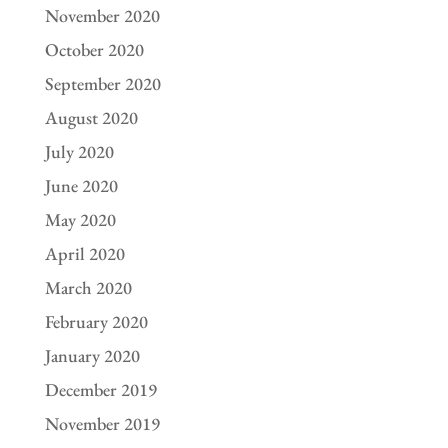
November 2020
October 2020
September 2020
August 2020
July 2020
June 2020
May 2020
April 2020
March 2020
February 2020
January 2020
December 2019
November 2019