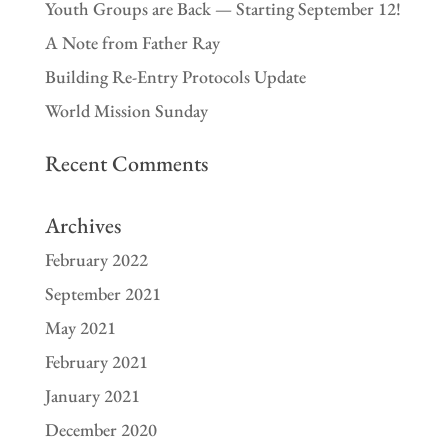
Youth Groups are Back — Starting September 12!
A Note from Father Ray
Building Re-Entry Protocols Update
World Mission Sunday
Recent Comments
Archives
February 2022
September 2021
May 2021
February 2021
January 2021
December 2020