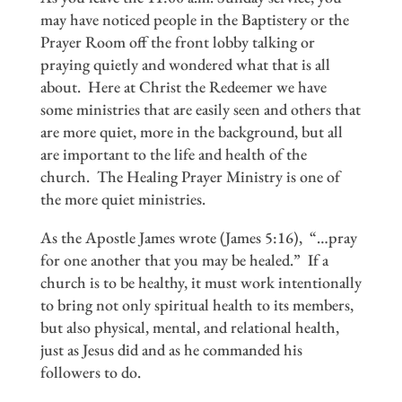
may have noticed people in the Baptistery or the
Prayer Room off the front lobby talking or
praying quietly and wondered what that is all
about. Here at Christ the Redeemer we have
some ministries that are easily seen and others that
are more quiet, more in the background, but all
are important to the life and health of the
church. The Healing Prayer Ministry is one of
the more quiet ministries.
As the Apostle James wrote (James 5:16), “…pray
for one another that you may be healed.” If a
church is to be healthy, it must work intentionally
to bring not only spiritual health to its members,
but also physical, mental, and relational health,
just as Jesus did and as he commanded his
followers to do.