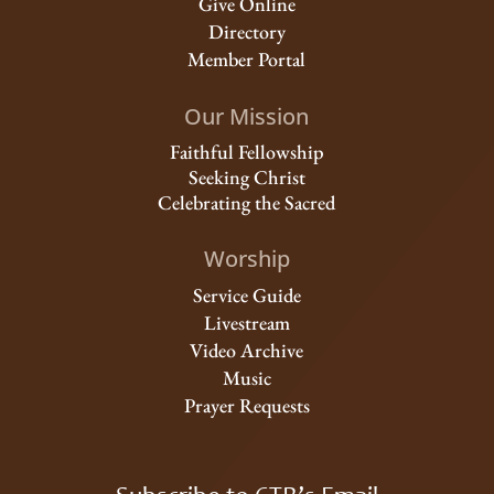
Give Online
Directory
Member Portal
Our Mission
Faithful Fellowship
Seeking Christ
Celebrating the Sacred
Worship
Service Guide
Livestream
Video Archive
Music
Prayer Requests