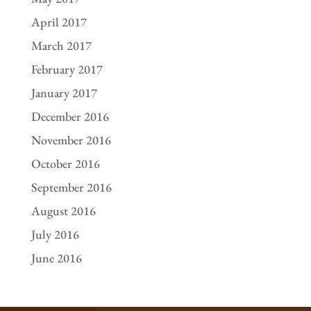
April 2017
March 2017
February 2017
January 2017
December 2016
November 2016
October 2016
September 2016
August 2016
July 2016
June 2016