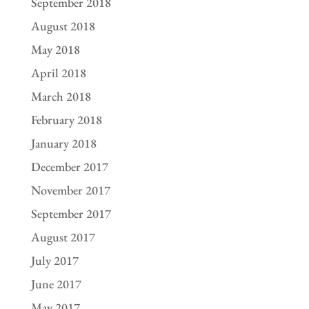
September 2018
August 2018
May 2018
April 2018
March 2018
February 2018
January 2018
December 2017
November 2017
September 2017
August 2017
July 2017
June 2017
May 2017