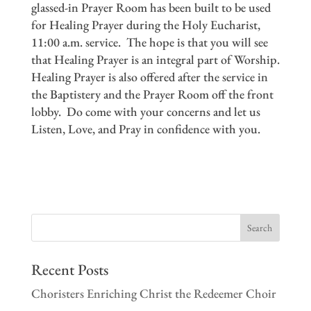
glassed-in Prayer Room has been built to be used
for Healing Prayer during the Holy Eucharist,
11:00 a.m. service. The hope is that you will see
that Healing Prayer is an integral part of Worship.
Healing Prayer is also offered after the service in
the Baptistery and the Prayer Room off the front
lobby. Do come with your concerns and let us
Listen, Love, and Pray in confidence with you.
Recent Posts
Choristers Enriching Christ the Redeemer Choir