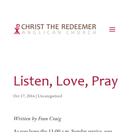
Listen, Love, Pray
Oct 17, 2016
|
Uncategorized
Written by Fran Craig
As you leave the 11:00 a.m. Sunday service, you