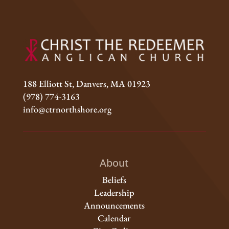
188 Elliott St, Danvers, MA 01923
(978) 774-3163
info@ctrnorthshore.org
About
Beliefs
Leadership
Announcements
Calendar