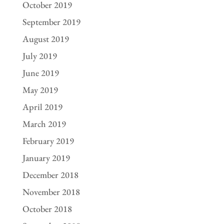
October 2019
September 2019
August 2019
July 2019
June 2019
May 2019
April 2019
March 2019
February 2019
January 2019
December 2018
November 2018
October 2018