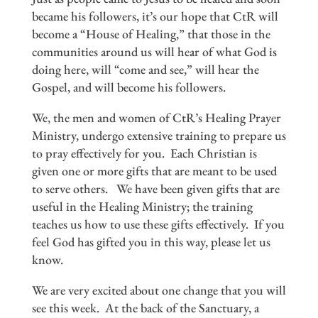
became his followers, it’s our hope that CtR will
become a “House of Healing,” that those in the
communities around us will hear of what God is
doing here, will “come and see,” will hear the
Gospel, and will become his followers.
We, the men and women of CtR’s Healing Prayer
Ministry, undergo extensive training to prepare us
to pray effectively for you. Each Christian is
given one or more gifts that are meant to be used
to serve others. We have been given gifts that are
useful in the Healing Ministry; the training
teaches us how to use these gifts effectively. If you
feel God has gifted you in this way, please let us
know.
We are very excited about one change that you will
see this week. At the back of the Sanctuary, a