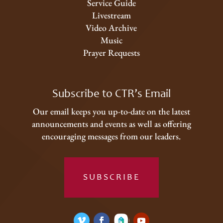
Service Guide
Livestream
Video Archive
Music
Prayer Requests
Subscribe to CTR’s Email
Our email keeps you up-to-date on the latest
announcements and events as well as offering
encouraging messages from our leaders.
SUBSCRIBE