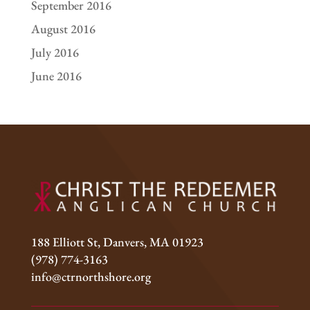
September 2016
August 2016
July 2016
June 2016
188 Elliott St, Danvers, MA 01923
(978) 774-3163
info@ctrnorthshore.org