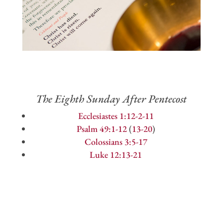
The Eighth Sunday After Pentecost
Ecclesiastes 1:12-2-11
Psalm 49:1-12
(
13-20
)
Colossians 3:5-17
Luke 12:13-21