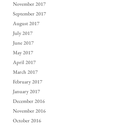
November 2017
September 2017
August 2017
July 2017
June 2017
May 2017
April 2017
March 2017
February 2017
January 2017
December 2016
November 2016
October 2016