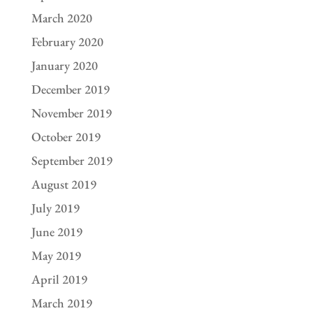
March 2020
February 2020
January 2020
December 2019
November 2019
October 2019
September 2019
August 2019
July 2019
June 2019
May 2019
April 2019
March 2019