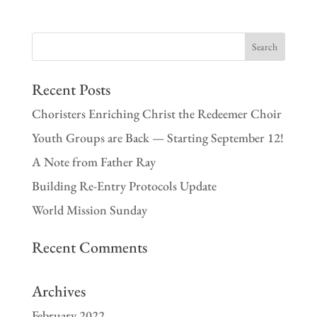
Recent Posts
Choristers Enriching Christ the Redeemer Choir
Youth Groups are Back — Starting September 12!
A Note from Father Ray
Building Re-Entry Protocols Update
World Mission Sunday
Recent Comments
Archives
February 2022