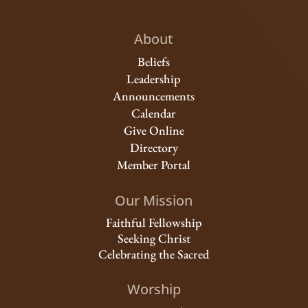
About
Beliefs
Leadership
Announcements
Calendar
Give Online
Directory
Member Portal
Our Mission
Faithful Fellowship
Seeking Christ
Celebrating the Sacred
Worship