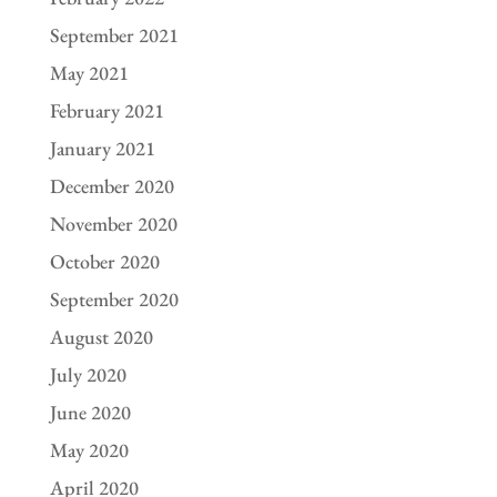
September 2021
May 2021
February 2021
January 2021
December 2020
November 2020
October 2020
September 2020
August 2020
July 2020
June 2020
May 2020
April 2020