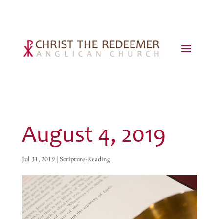
August 4, 2019
Jul 31, 2019
|
Scripture-Reading