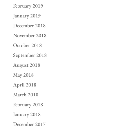
February 2019
January 2019
December 2018
November 2018
October 2018
September 2018
August 2018
May 2018
April 2018
March 2018
February 2018
January 2018
December 2017